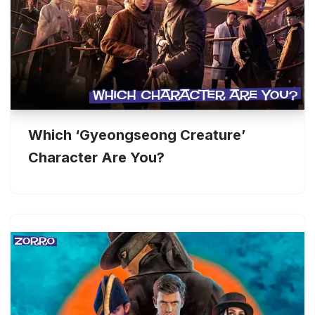
Which ‘Gyeongseong Creature’
Character Are You?