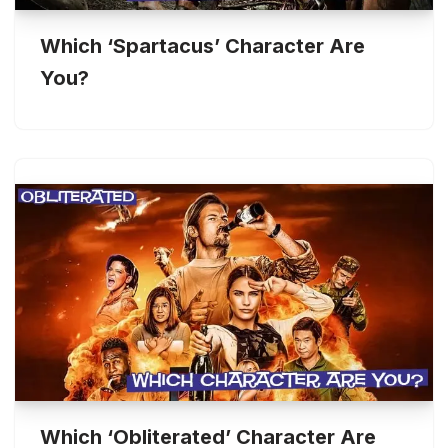
Which ‘Spartacus’ Character Are
You?
Which ‘Obliterated’ Character Are