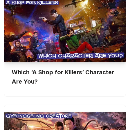
Which ‘A Shop for Killers’ Character
Are You?