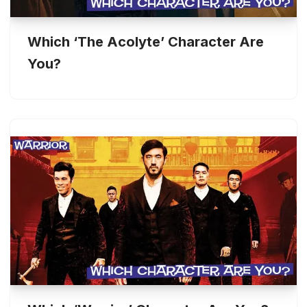
Which ‘The Acolyte’ Character Are
You?