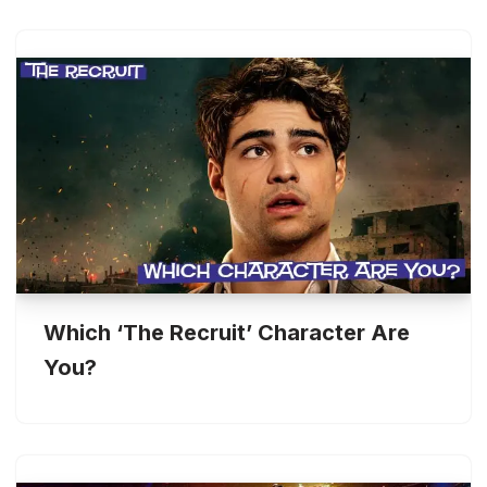
Which ‘The Recruit’ Character Are
You?