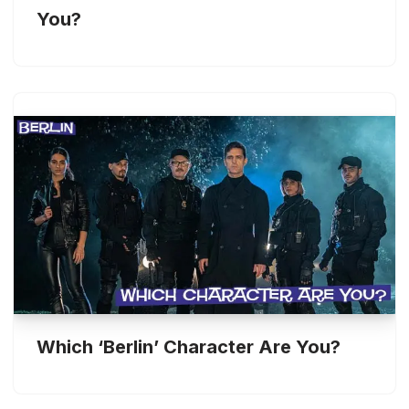
You?
Which ‘Berlin’ Character Are You?