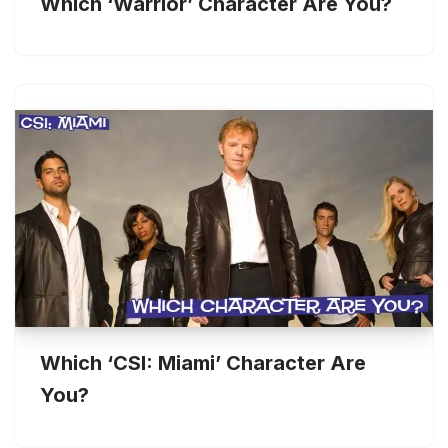
Which ‘Warrior’ Character Are You?
Which ‘CSI: Miami’ Character Are
You?