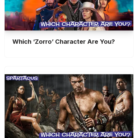
Which ‘Zorro’ Character Are You?