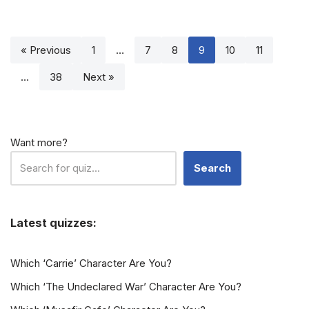
« Previous
1
…
7
8
9
10
11
…
38
Next »
Want more?
Search
Latest quizzes:
Which ‘Carrie’ Character Are You?
Which ‘The Undeclared War’ Character Are You?