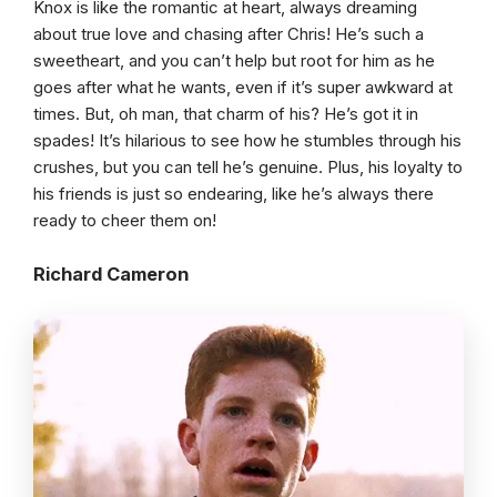
Knox is like the romantic at heart, always dreaming
about true love and chasing after Chris! He’s such a
sweetheart, and you can’t help but root for him as he
goes after what he wants, even if it’s super awkward at
times. But, oh man, that charm of his? He’s got it in
spades! It’s hilarious to see how he stumbles through his
crushes, but you can tell he’s genuine. Plus, his loyalty to
his friends is just so endearing, like he’s always there
ready to cheer them on!
Richard Cameron