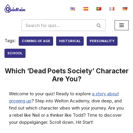
Skip
to
content
Tags:
COMING OF AGE
HISTORICAL
PERSONALITY
SCHOOL
Which ‘Dead Poets Society’ Character
Are You?
Welcome to your quiz! Ready to explore
a story about
growing up
? Step into Welton Academy, dive deep, and
find out which character vibes with your journey. Are you
a rebel like Neil or a thinker like Todd? Time to discover
your doppelgänger. Scroll down. Hit Start!