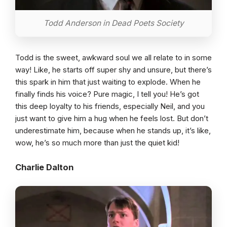
Todd Anderson in Dead Poets Society
Todd is the sweet, awkward soul we all relate to in some
way! Like, he starts off super shy and unsure, but there’s
this spark in him that just waiting to explode. When he
finally finds his voice? Pure magic, I tell you! He’s got
this deep loyalty to his friends, especially Neil, and you
just want to give him a hug when he feels lost. But don’t
underestimate him, because when he stands up, it’s like,
wow, he’s so much more than just the quiet kid!
Charlie Dalton