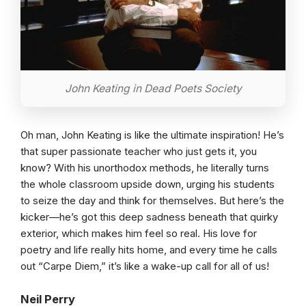
John Keating in Dead Poets Society
Oh man, John Keating is like the ultimate inspiration! He’s
that super passionate teacher who just gets it, you
know? With his unorthodox methods, he literally turns
the whole classroom upside down, urging his students
to seize the day and think for themselves. But here’s the
kicker—he’s got this deep sadness beneath that quirky
exterior, which makes him feel so real. His love for
poetry and life really hits home, and every time he calls
out “Carpe Diem,” it’s like a wake-up call for all of us!
Neil Perry