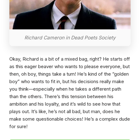
Richard Cameron in Dead Poets Society
Okay, Richard is a bit of a mixed bag, right? He starts off
as this eager beaver who wants to please everyone, but
then, oh boy, things take a turn! He’s kind of the “golden
boy” who wants to fit in, but his decisions really make
you think—especially when he takes a different path
than the others. There’s this tension between his
ambition and his loyalty, and it’s wild to see how that
plays out. It’s like, he’s not all bad, but man, does he
make some questionable choices! He’s a complex dude
for sure!