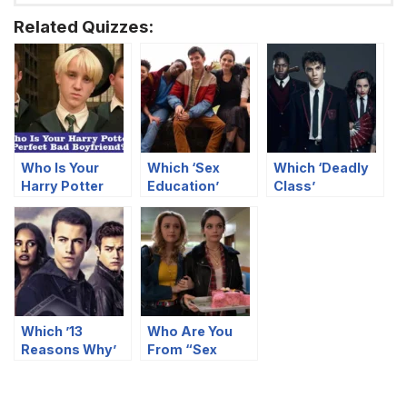
Related Quizzes:
Who Is Your
Which ‘Sex
Which ‘Deadly
Harry Potter
Education’
Class’
Perfect Bad
Character Are
Character Are
Boyfriend?
You?
You?
Which ’13
Who Are You
Reasons Why’
From “Sex
Character Are
Education”
You?
Based On Your
Food