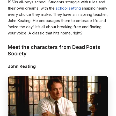
1950s all-boys school. Students struggle with rules and
their own dreams, with the
school setting
shaping nearly
every choice they make. They have an inspiring teacher,
John Keating. He encourages them to embrace life and
‘seize the day.’ It’s all about breaking free and finding
your voice. A classic that hits home, right?
Meet the characters from Dead Poets
Society
John Keating