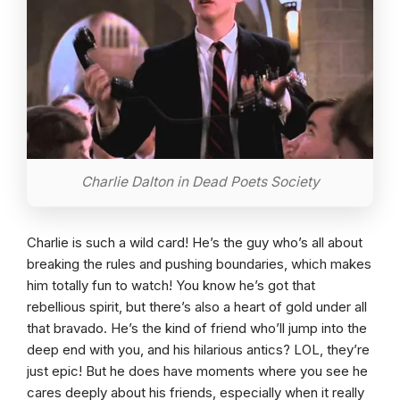
Charlie Dalton in Dead Poets Society
Charlie is such a wild card! He’s the guy who’s all about
breaking the rules and pushing boundaries, which makes
him totally fun to watch! You know he’s got that
rebellious spirit, but there’s also a heart of gold under all
that bravado. He’s the kind of friend who’ll jump into the
deep end with you, and his hilarious antics? LOL, they’re
just epic! But he does have moments where you see he
cares deeply about his friends, especially when it really