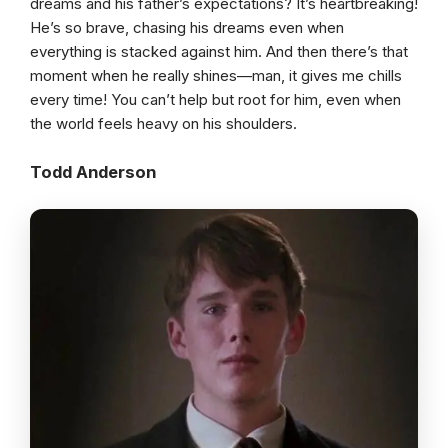
dreams and his father’s expectations? It’s heartbreaking!
He’s so brave, chasing his dreams even when
everything is stacked against him. And then there’s that
moment when he really shines—man, it gives me chills
every time! You can’t help but root for him, even when
the world feels heavy on his shoulders.
Todd Anderson