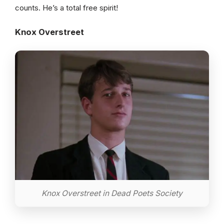
counts. He’s a total free spirit!
Knox Overstreet
Knox Overstreet in Dead Poets Society