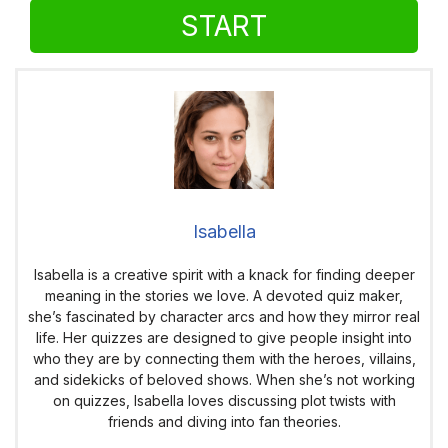
START
Isabella
Isabella is a creative spirit with a knack for finding deeper
meaning in the stories we love. A devoted quiz maker,
she’s fascinated by character arcs and how they mirror real
life. Her quizzes are designed to give people insight into
who they are by connecting them with the heroes, villains,
and sidekicks of beloved shows. When she’s not working
on quizzes, Isabella loves discussing plot twists with
friends and diving into fan theories.