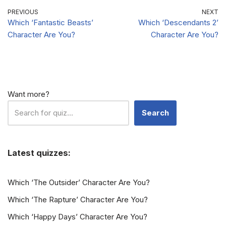
Preferences?
PREVIOUS
NEXT
Which ‘Fantastic Beasts’
Which ‘Descendants 2’
Character Are You?
Character Are You?
Want more?
Search
Latest quizzes:
Which ‘The Outsider’ Character Are You?
Which ‘The Rapture’ Character Are You?
Which ‘Happy Days’ Character Are You?