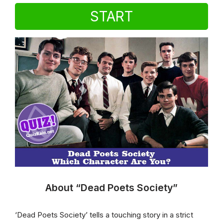
START
About “Dead Poets Society”
‘Dead Poets Society’ tells a touching story in a strict