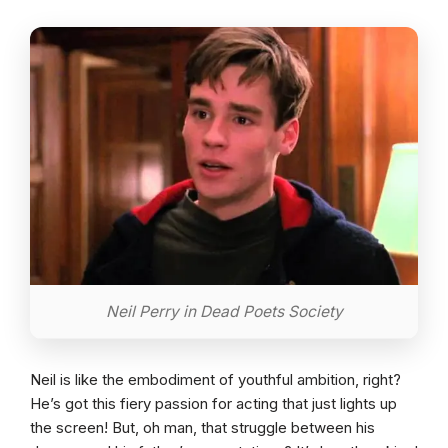
Neil Perry in Dead Poets Society
Neil is like the embodiment of youthful ambition, right?
He’s got this fiery passion for acting that just lights up
the screen! But, oh man, that struggle between his