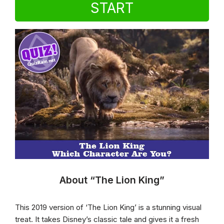
START
About “The Lion King”
This 2019 version of ‘The Lion King’ is a stunning visual
treat. It takes Disney’s classic tale and gives it a fresh