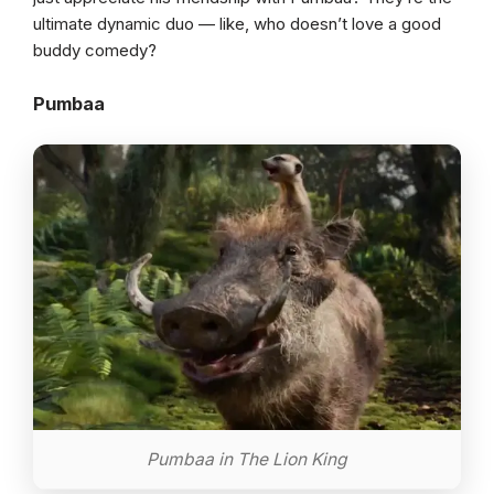
ultimate dynamic duo — like, who doesn’t love a good
buddy comedy?
Pumbaa
Pumbaa in The Lion King