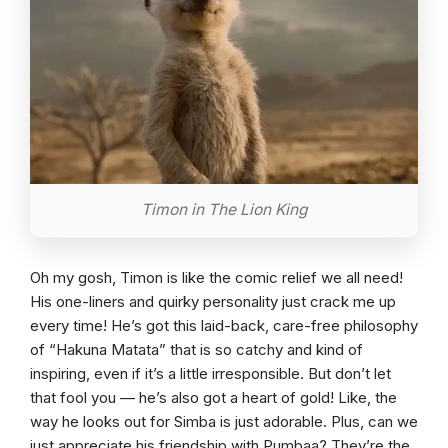
Timon in The Lion King
Oh my gosh, Timon is like the comic relief we all need!
His one-liners and quirky personality just crack me up
every time! He’s got this laid-back, care-free philosophy
of “Hakuna Matata” that is so catchy and kind of
inspiring, even if it’s a little irresponsible. But don’t let
that fool you — he’s also got a heart of gold! Like, the
way he looks out for Simba is just adorable. Plus, can we
just appreciate his friendship with Pumbaa? They’re the