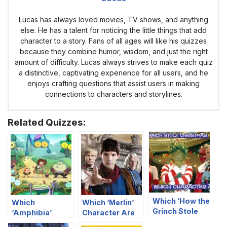
Lucas has always loved movies, TV shows, and anything
else. He has a talent for noticing the little things that add
character to a story. Fans of all ages will like his quizzes
because they combine humor, wisdom, and just the right
amount of difficulty. Lucas always strives to make each quiz
a distinctive, captivating experience for all users, and he
enjoys crafting questions that assist users in making
connections to characters and storylines.
Related Quizzes:
Which ‘How the
Which
Which ‘Merlin’
Grinch Stole
‘Amphibia’
Character Are
Christmas’
Character Are
You?