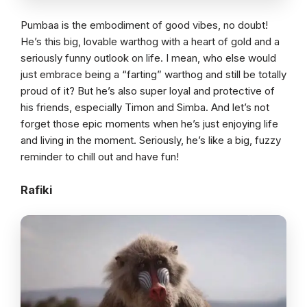
Pumbaa is the embodiment of good vibes, no doubt!
He’s this big, lovable warthog with a heart of gold and a
seriously funny outlook on life. I mean, who else would
just embrace being a “farting” warthog and still be totally
proud of it? But he’s also super loyal and protective of
his friends, especially Timon and Simba. And let’s not
forget those epic moments when he’s just enjoying life
and living in the moment. Seriously, he’s like a big, fuzzy
reminder to chill out and have fun!
Rafiki