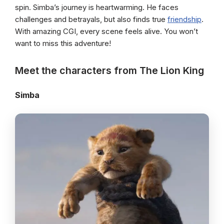
spin. Simba’s journey is heartwarming. He faces
challenges and betrayals, but also finds true
friendship
.
With amazing CGI, every scene feels alive. You won’t
want to miss this adventure!
Meet the characters from The Lion King
Simba