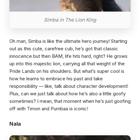
Simba in The Lion King
Oh man, Simba is like the ultimate hero journey! Starting
out as this cute, carefree cub, he’s got that classic
innocence but then BAM, life hits hard, right? He grows
up into this majestic lion, carrying all that weight of the
Pride Lands on his shoulders. But what’s super cool is
how he learns to embrace his past and take
responsibility — like, talk about character development!
Plus, can we just talk about how he’s also a little goofy
sometimes? I mean, that moment when he’s just goofing
off with Timon and Pumbaa is iconic!
Nala