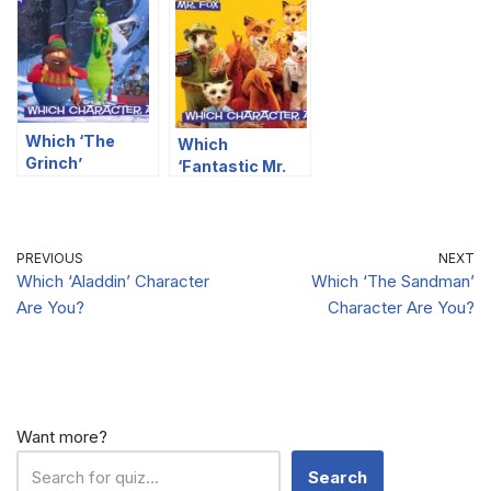
Character Are
You?
You?
Which ‘The
Which
Grinch’
‘Fantastic Mr.
Character Are
Fox’ Character
You?
Are You?
PREVIOUS
NEXT
Which ‘Aladdin’ Character
Which ‘The Sandman’
Are You?
Character Are You?
Want more?
Search