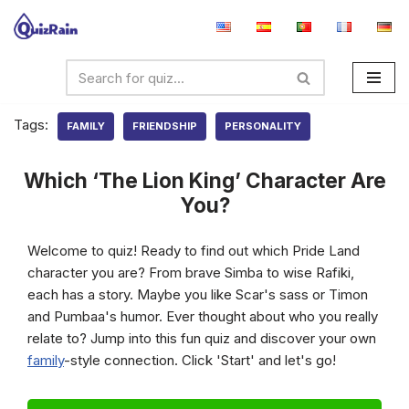
Skip
to
content
Tags:
FAMILY
FRIENDSHIP
PERSONALITY
Which ‘The Lion King’ Character Are
You?
Welcome to quiz! Ready to find out which Pride Land
character you are? From brave Simba to wise Rafiki,
each has a story. Maybe you like Scar's sass or Timon
and Pumbaa's humor. Ever thought about who you really
relate to? Jump into this fun quiz and discover your own
family
-style connection. Click 'Start' and let's go!