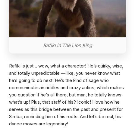
Rafiki in The Lion King
Rafiki is just… wow, what a character! He’s quirky, wise,
and totally unpredictable — like, you never know what
he’s going to do next! He’s the kind of sage who
communicates in riddles and crazy antics, which makes
you question if he’s all there, but man, he totally knows
what’s up! Plus, that staff of his? Iconic! I love how he
serves as this bridge between the past and present for
Simba, reminding him of his roots. And let’s be real, his
dance moves are legendary!