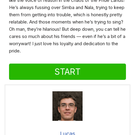
like the voice of reason in the chaos of the Pride Lands!
He’s always fussing over Simba and Nala, trying to keep
them from getting into trouble, which is honestly pretty
relatable. And those moments when he’s trying to sing?
Oh man, they’re hilarious! But deep down, you can tell he
cares so much about his friends — even if he’s a bit of a
worrywart! I just love his loyalty and dedication to the
pride.
START
Lucas