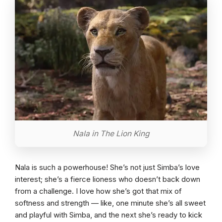
Nala in The Lion King
Nala is such a powerhouse! She’s not just Simba’s love
interest; she’s a fierce lioness who doesn’t back down
from a challenge. I love how she’s got that mix of
softness and strength — like, one minute she’s all sweet
and playful with Simba, and the next she’s ready to kick