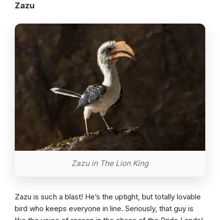
Zazu
Zazu in The Lion King
Zazu is such a blast! He’s the uptight, but totally lovable
bird who keeps everyone in line. Seriously, that guy is