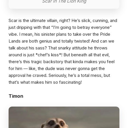
Scar in The Lion King
Scar is the ultimate villain, right? He’s slick, cunning, and
just dripping with that “I’m going to betray everyone”
vibe. I mean, his sinister plans to take over the Pride
Lands are both genius and totally twisted! And can we
talk about his sass? That snarky attitude he throws
around is just *chef’s kiss*! But beneath all that evil,
there’s this tragic backstory that kinda makes you feel
for him — like, the dude was never gonna get the
approval he craved. Seriously, he’s a total mess, but
that’s what makes him so fascinating!
Timon