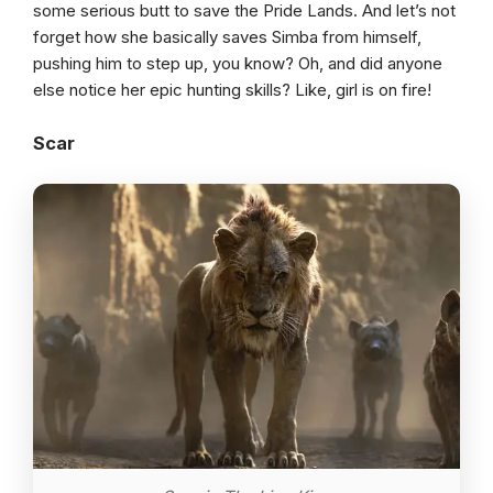
some serious butt to save the Pride Lands. And let’s not
forget how she basically saves Simba from himself,
pushing him to step up, you know? Oh, and did anyone
else notice her epic hunting skills? Like, girl is on fire!
Scar