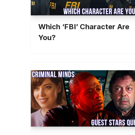
Which ‘FBI’ Character Are
You?