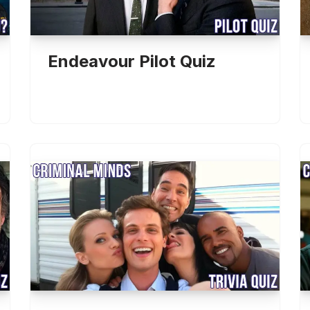
Endeavour Pilot Quiz