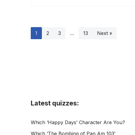
1
2
3
…
13
Next »
Latest quizzes:
Which ‘Happy Days’ Character Are You?
Which ‘The Bombing of Pan Am 103’