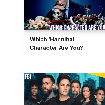
Which ‘Hannibal’
Character Are You?