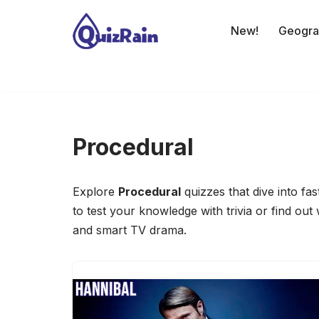
New!
Geogra
Skip
to
content
Procedural
Explore
Procedural
quizzes that dive into f
to test your knowledge with trivia or find out
and smart TV drama.