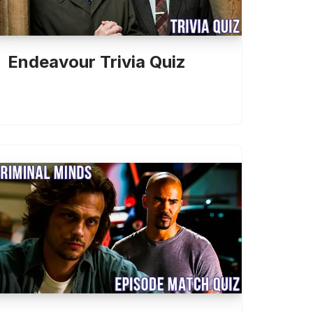
Endeavour Trivia Quiz