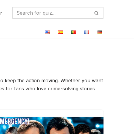
r
 who keep the action moving. Whether you want
zes for fans who love crime-solving stories