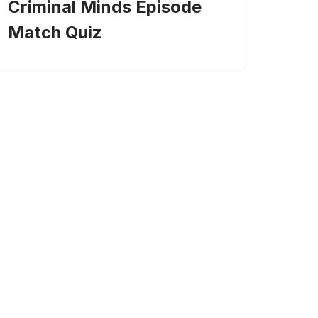
Criminal Minds Episode
Match Quiz