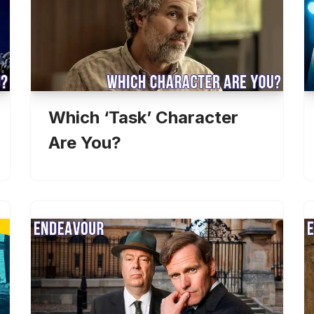
Which ‘Task’ Character
Are You?