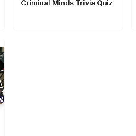
Criminal Minds Trivia Quiz