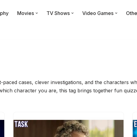
phy
Movies
TV Shows
Video Games
Othe
ast-paced cases, clever investigations, and the characters
 which character you are, this tag brings together fun quiz