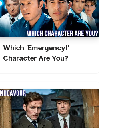
Which ‘Emergency!’
Character Are You?