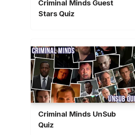
Criminal Minds Guest
Stars Quiz
Criminal Minds UnSub
Quiz