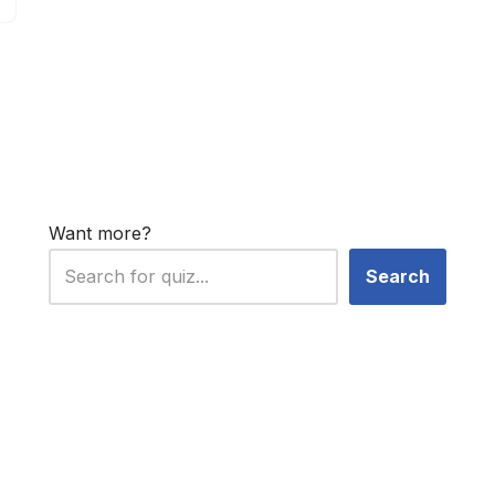
Want more?
Search