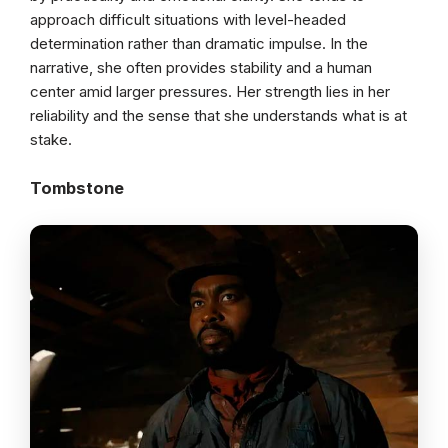
approach difficult situations with level-headed
determination rather than dramatic impulse. In the
narrative, she often provides stability and a human
center amid larger pressures. Her strength lies in her
reliability and the sense that she understands what is at
stake.
Tombstone