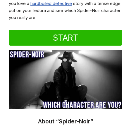
you love a
hardboiled detective
story with a tense edge,
put on your fedora and see which Spider-Noir character
you really are.
START
About “Spider-Noir”