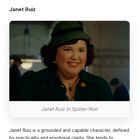
Janet Ruiz
Janet Ruiz in Spider-Noir
Janet Ruiz is a grounded and capable character, defined
by practicality and emotional clarity. She tends to