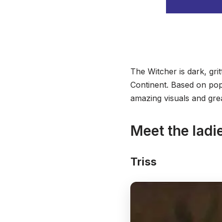
The Witcher is dark, grit
Continent. Based on popu
amazing visuals and grea
Meet the ladi
Triss