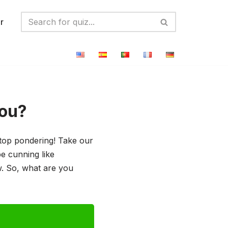
r
You?
stop pondering! Take our
e cunning like
ow. So, what are you