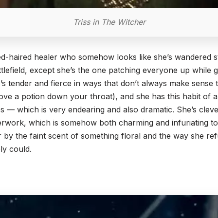
Triss in The Witcher
d-haired healer who somehow looks like she’s wandered st
tlefield, except she’s the one patching everyone up while 
’s tender and fierce in ways that don’t always make sense to
ve a potion down your throat), and she has this habit of a
ves — which is very endearing and also dramatic. She’s clever
erwork, which is somehow both charming and infuriating to
by the faint scent of something floral and the way she refu
ly could.