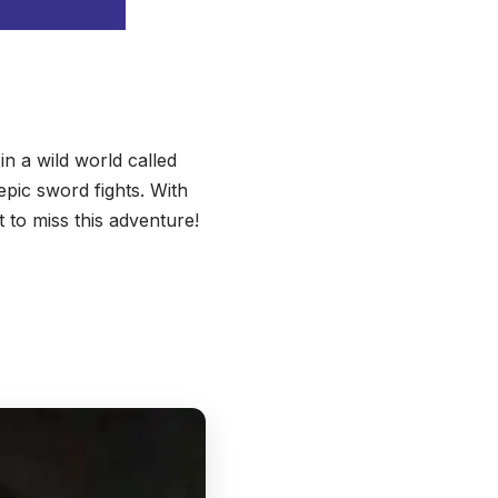
in a wild world called
epic sword fights. With
t to miss this adventure!