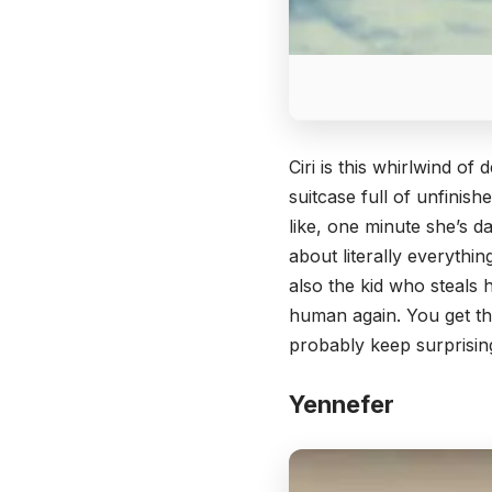
Ciri is this whirlwind o
suitcase full of unfinis
like, one minute she’s d
about literally everythin
also the kid who steal
human again. You get the
probably keep surprisin
Yennefer