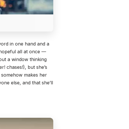
sword in one hand and a
 hopeful all at once —
 out a window thinking
er! chases!), but she’s
ich somehow makes her
one else, and that she’ll