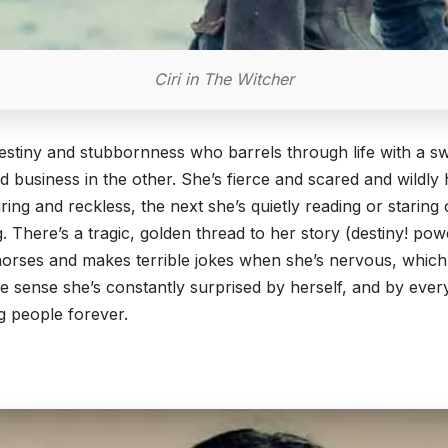
Ciri in The Witcher
f destiny and stubbornness who barrels through life with a 
hed business in the other. She’s fierce and scared and wildly
aring and reckless, the next she’s quietly reading or staring
g. There’s a tragic, golden thread to her story (destiny! pow
s horses and makes terrible jokes when she’s nervous, wh
 sense she’s constantly surprised by herself, and by every
g people forever.