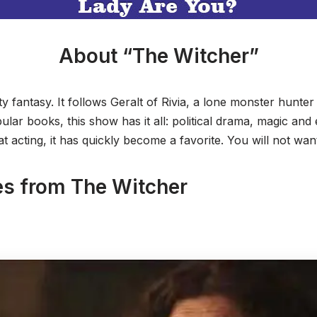
About “The Witcher”
ty fantasy. It follows Geralt of Rivia, a lone monster hunter 
lar books, this show has it all: political drama, magic and 
t acting, it has quickly become a favorite. You will not wan
es from The Witcher