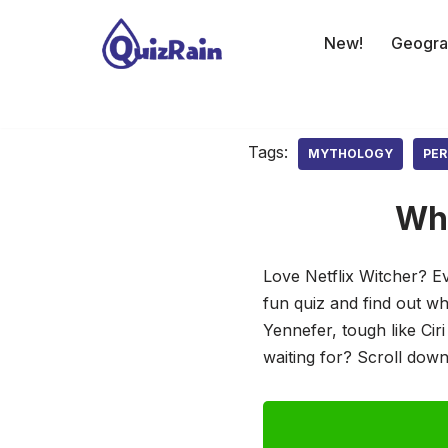
New!
Geogra
Skip
to
content
Tags:
MYTHOLOGY
PER
Whi
Love Netflix Witcher? E
fun quiz and find out w
Yennefer, tough like Cir
waiting for? Scroll down,