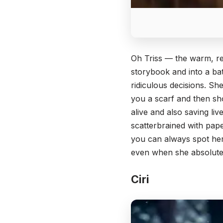
Oh Triss — the warm, re
storybook and into a bat
ridiculous decisions. She
you a scarf and then sho
alive and also saving li
scatterbrained with pap
you can always spot her 
even when she absolute
Ciri