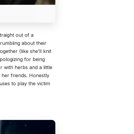
raight out of a
grumbling about their
gether (like she’ll knit
pologizing for being
 with herbs and a little
 her friends. Honestly
ses to play the victim