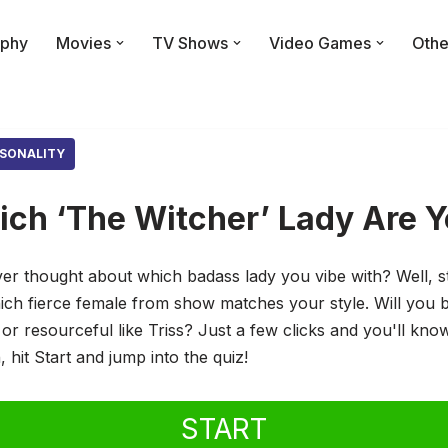
phy
Movies
TV Shows
Video Games
Othe
SONALITY
ch ‘The Witcher’ Lady Are 
ver thought about which badass lady you vibe with? Well, 
hich fierce female from show matches your style. Will you b
i or resourceful like Triss? Just a few clicks and you'll kn
 hit Start and jump into the quiz!
START