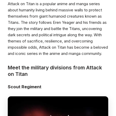
Attack on Titan is a popular anime and manga series
about humanity living behind massive walls to protect
themselves from giant humanoid creatures known as
Titans. The story follows Eren Yeager and his friends as
they join the military and battle the Titans, uncovering
dark secrets and political intrigue along the way. With
themes of sacrifice, resilience, and overcoming
impossible odds, Attack on Titan has become a beloved
and iconic series in the anime and manga community.
Meet the military divisions from Attack
on Titan
Scout Regiment