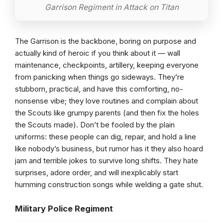
Garrison Regiment in Attack on Titan
The Garrison is the backbone, boring on purpose and
actually kind of heroic if you think about it — wall
maintenance, checkpoints, artillery, keeping everyone
from panicking when things go sideways. They’re
stubborn, practical, and have this comforting, no-
nonsense vibe; they love routines and complain about
the Scouts like grumpy parents (and then fix the holes
the Scouts made). Don’t be fooled by the plain
uniforms: these people can dig, repair, and hold a line
like nobody’s business, but rumor has it they also hoard
jam and terrible jokes to survive long shifts. They hate
surprises, adore order, and will inexplicably start
humming construction songs while welding a gate shut.
Military Police Regiment