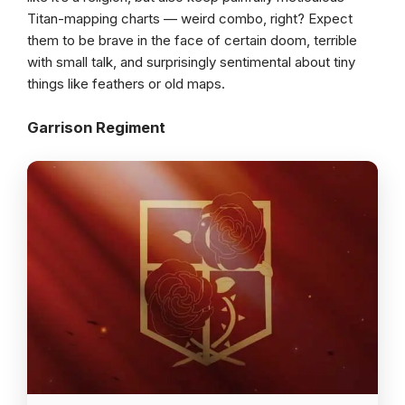
Titan-mapping charts — weird combo, right? Expect
them to be brave in the face of certain doom, terrible
with small talk, and surprisingly sentimental about tiny
things like feathers or old maps.
Garrison Regiment