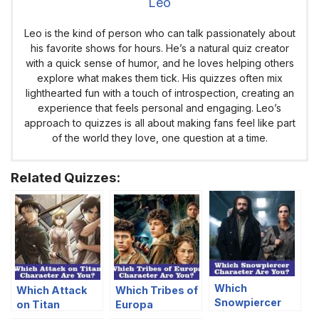
Leo
Leo is the kind of person who can talk passionately about
his favorite shows for hours. He’s a natural quiz creator
with a quick sense of humor, and he loves helping others
explore what makes them tick. His quizzes often mix
lighthearted fun with a touch of introspection, creating an
experience that feels personal and engaging. Leo’s
approach to quizzes is all about making fans feel like part
of the world they love, one question at a time.
Related Quizzes:
Which
Which Attack
Which Tribes of
Snowpiercer
on Titan
Europa
Character Are
Character Are
Character Are