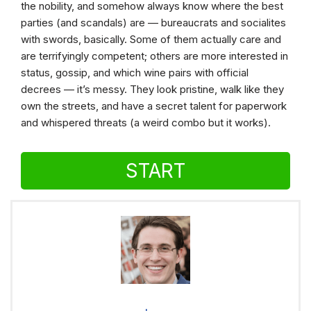
the nobility, and somehow always know where the best
parties (and scandals) are — bureaucrats and socialites
with swords, basically. Some of them actually care and
are terrifyingly competent; others are more interested in
status, gossip, and which wine pairs with official
decrees — it’s messy. They look pristine, walk like they
own the streets, and have a secret talent for paperwork
and whispered threats (a weird combo but it works).
START