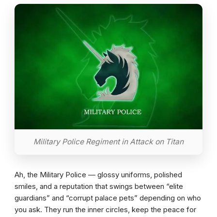
Military Police Regiment in Attack on Titan
Ah, the Military Police — glossy uniforms, polished
smiles, and a reputation that swings between “elite
guardians” and “corrupt palace pets” depending on who
you ask. They run the inner circles, keep the peace for