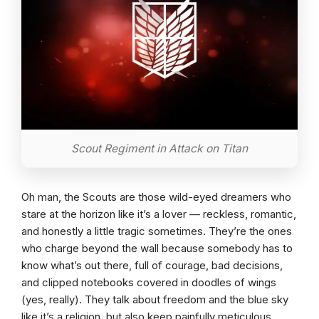
Scout Regiment in Attack on Titan
Oh man, the Scouts are those wild-eyed dreamers who
stare at the horizon like it’s a lover — reckless, romantic,
and honestly a little tragic sometimes. They’re the ones
who charge beyond the wall because somebody has to
know what’s out there, full of courage, bad decisions,
and clipped notebooks covered in doodles of wings
(yes, really). They talk about freedom and the blue sky
like it’s a religion, but also keep painfully meticulous