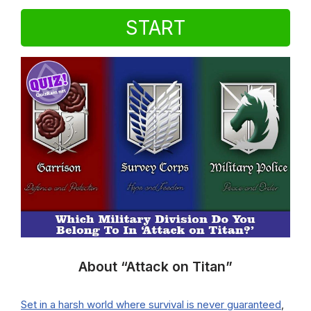
START
About “Attack on Titan”
Set in a harsh world where survival is never guaranteed
,