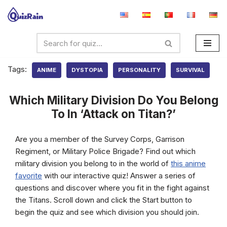
Skip
to
content
Tags:
ANIME
DYSTOPIA
PERSONALITY
SURVIVAL
Which Military Division Do You Belong
To In ‘Attack on Titan?’
Are you a member of the Survey Corps, Garrison
Regiment, or Military Police Brigade? Find out which
military division you belong to in the world of
this anime
favorite
with our interactive quiz! Answer a series of
questions and discover where you fit in the fight against
the Titans. Scroll down and click the Start button to
begin the quiz and see which division you should join.