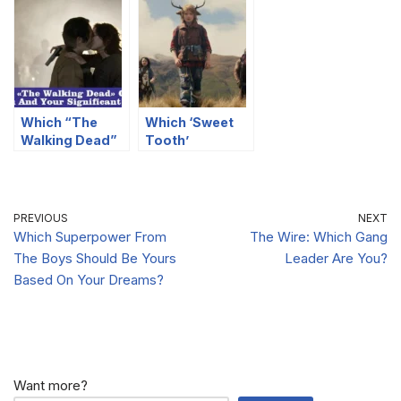
You?
You?
You?
Which “The
Which ‘Sweet
Walking Dead”
Tooth’
Couple Are You
Character Are
And Your
You?
Significant
Other?
PREVIOUS
NEXT
Which Superpower From
The Wire: Which Gang
The Boys Should Be Yours
Leader Are You?
Based On Your Dreams?
Want more?