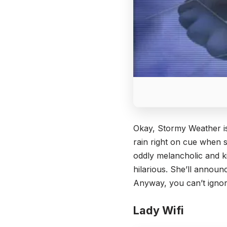
Okay, Stormy Weather is 
rain right on cue when s
oddly melancholic and ki
hilarious. She’ll announ
Anyway, you can’t ignore
Lady Wifi