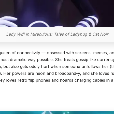
Lady Wifi in Miraculous: Tales of Ladybug & Cat Noir
c queen of connectivity — obsessed with screens, memes, an
the most dramatic way possible. She treats gossip like curren
rin, but also gets oddly hurt when someone unfollows her (
k). Her powers are neon and broadband-y, and she loves h
ey loves retro flip phones and hoards charging cables in 