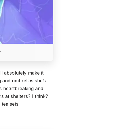
r
l absolutely make it
ng and umbrellas she’s
is heartbreaking and
s at shelters? I think?
 tea sets.