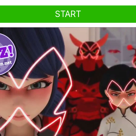
START