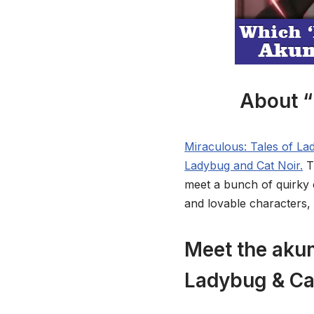
About “
Miraculous: Tales of L
Ladybug and Cat Noir.
T
meet a bunch of quirky ch
and lovable characters,
Meet the akum
Ladybug & Ca