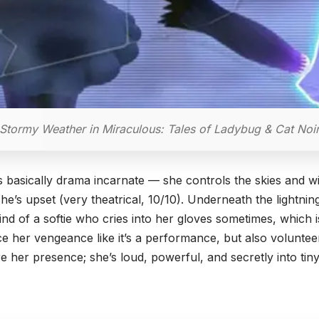
Stormy Weather in Miraculous: Tales of Ladybug & Cat Noi
basically drama incarnate — she controls the skies and wil
he’s upset (very theatrical, 10/10). Underneath the lightni
nd of a softie who cries into her gloves sometimes, which 
ce her vengeance like it’s a performance, but also volunteer
 her presence; she’s loud, powerful, and secretly into tiny