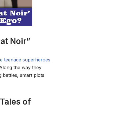
at Noir”
me teenage superheroes
 Along the way they
g battles, smart plots
Tales of