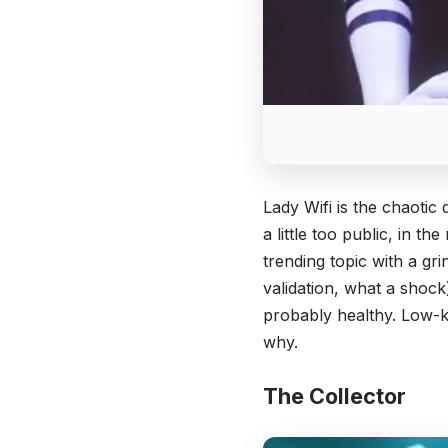
Lady Wifi is the chaoti
a little too public, in 
trending topic with a g
validation, what a shoc
probably healthy. Low-k
why.
The Collector