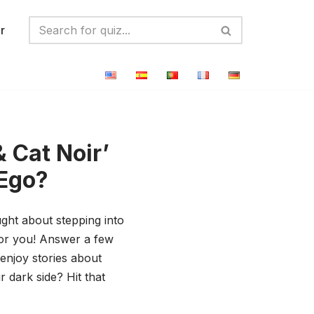
r
 Cat Noir’
-Ego?
ught about stepping into
 for you! Answer a few
 enjoy stories about
r dark side? Hit that