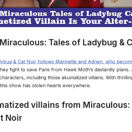
Miraculous: Tales of Ladybug & C
adybug & Cat Noir follows Marinette and Adrien, who beco
hey fight to save Paris from Hawk Moth’s dastardly plans.
aracters, including those akumatized villains. With thrillin
 this show has stolen hearts everywhere.
atized villains from Miraculous: 
t Noir