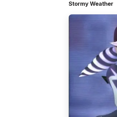
Stormy Weather