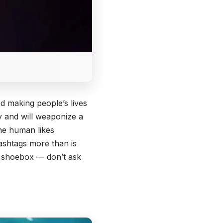
d making people’s lives
cy and will weaponize a
the human likes
ashtags more than is
a shoebox — don’t ask