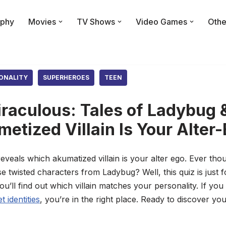
phy
Movies
TV Shows
Video Games
Othe
ONALITY
SUPERHEROES
TEEN
raculous: Tales of Ladybug &
etized Villain Is Your Alter
eveals which akumatized villain is your alter ego. Ever tho
e twisted characters from Ladybug? Well, this quiz is just
ll find out which villain matches your personality. If you
 identities
, you’re in the right place. Ready to discover you