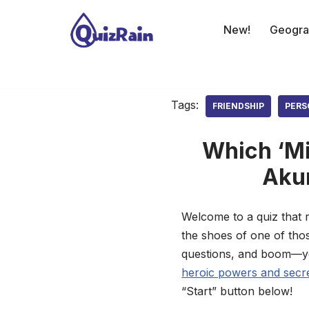
New!
Geogra
Skip
to
content
Tags:
FRIENDSHIP
PERS
Which ‘Mi
Akum
Welcome to a quiz that r
the shoes of one of thos
questions, and boom—you’
heroic powers and secret
“Start” button below!