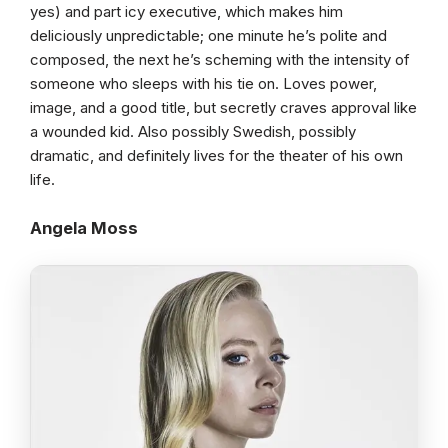
yes) and part icy executive, which makes him
deliciously unpredictable; one minute he’s polite and
composed, the next he’s scheming with the intensity of
someone who sleeps with his tie on. Loves power,
image, and a good title, but secretly craves approval like
a wounded kid. Also possibly Swedish, possibly
dramatic, and definitely lives for the theater of his own
life.
Angela Moss