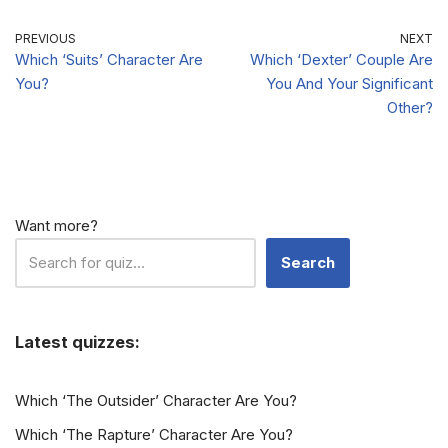
PREVIOUS
NEXT
Which ‘Suits’ Character Are
Which ‘Dexter’ Couple Are
You?
You And Your Significant
Other?
Want more?
Search
Latest quizzes:
Which ‘The Outsider’ Character Are You?
Which ‘The Rapture’ Character Are You?