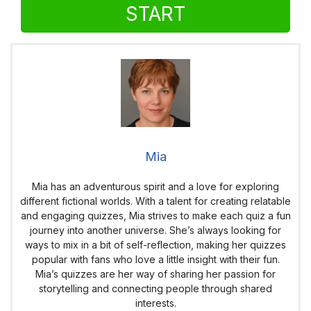
START
Mia
Mia has an adventurous spirit and a love for exploring
different fictional worlds. With a talent for creating relatable
and engaging quizzes, Mia strives to make each quiz a fun
journey into another universe. She’s always looking for
ways to mix in a bit of self-reflection, making her quizzes
popular with fans who love a little insight with their fun.
Mia’s quizzes are her way of sharing her passion for
storytelling and connecting people through shared
interests.