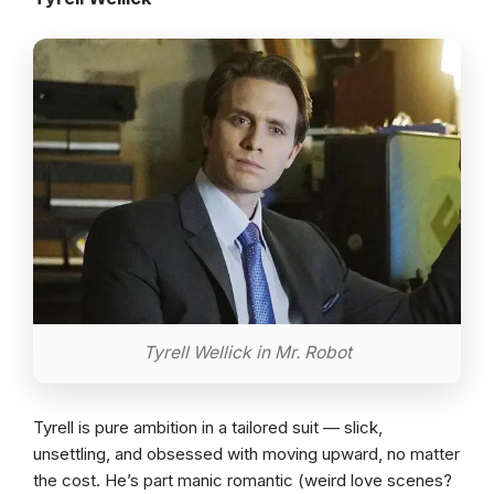
Tyrell Wellick in Mr. Robot
Tyrell is pure ambition in a tailored suit — slick,
unsettling, and obsessed with moving upward, no matter
the cost. He’s part manic romantic (weird love scenes?