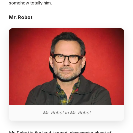
somehow totally him.
Mr. Robot
Mr. Robot in Mr. Robot
Mr. Robot is the loud, jagged, charismatic ghost of