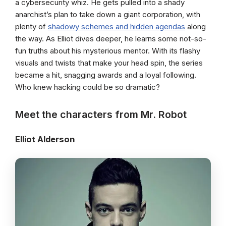
a cybersecurity whiz. He gets pulled into a shady
anarchist’s plan to take down a giant corporation, with
plenty of
shadowy schemes and hidden agendas
along
the way. As Elliot dives deeper, he learns some not-so-
fun truths about his mysterious mentor. With its flashy
visuals and twists that make your head spin, the series
became a hit, snagging awards and a loyal following.
Who knew hacking could be so dramatic?
Meet the characters from Mr. Robot
Elliot Alderson