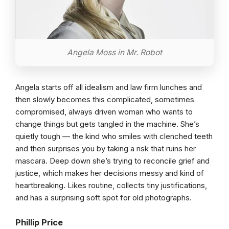
Angela Moss in Mr. Robot
Angela starts off all idealism and law firm lunches and
then slowly becomes this complicated, sometimes
compromised, always driven woman who wants to
change things but gets tangled in the machine. She’s
quietly tough — the kind who smiles with clenched teeth
and then surprises you by taking a risk that ruins her
mascara. Deep down she’s trying to reconcile grief and
justice, which makes her decisions messy and kind of
heartbreaking. Likes routine, collects tiny justifications,
and has a surprising soft spot for old photographs.
Phillip Price