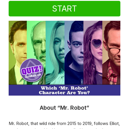
START
About “Mr. Robot”
Mr. Robot, that wild ride from 2015 to 2019, follows Elliot,