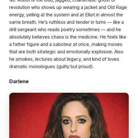
revolution who shows up wearing a jacket and Old Rage
energy, yelling at the system and at Elliot in almost the
same breath. He’s ruthless and tender in turns — like a
drill sergeant who reads poetry sometimes — and he
absolutely believes chaos is the medicine. He feels like
a father figure and a saboteur at once, making moves
that are both strategic and emotionally explosive. Also
he smokes, lectures about legacy, and kind of loves
dramatic monologues (guilty but proud).
Darlene