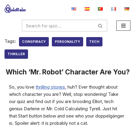
Skip
to
content
Tags:
CONSPIRACY
PERSONALITY
TECH
THRILLER
Which ‘Mr. Robot’ Character Are You?
So, you love
thrilling stories
, huh? Ever thought about
which character you are? Well, stop wondering! Take
our quiz and find out if you are brooding Elliot, tech
genius Darlene or Mr. Cold Calculating Tyrell. Just hit
that Start button below and see who your doppelgänger
is. Spoiler alert: it is probably not a cat.