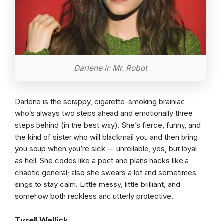
Darlene in Mr. Robot
Darlene is the scrappy, cigarette-smoking brainiac
who’s always two steps ahead and emotionally three
steps behind (in the best way). She’s fierce, funny, and
the kind of sister who will blackmail you and then bring
you soup when you’re sick — unreliable, yes, but loyal
as hell. She codes like a poet and plans hacks like a
chaotic general; also she swears a lot and sometimes
sings to stay calm. Little messy, little brilliant, and
somehow both reckless and utterly protective.
Tyrell Wellick