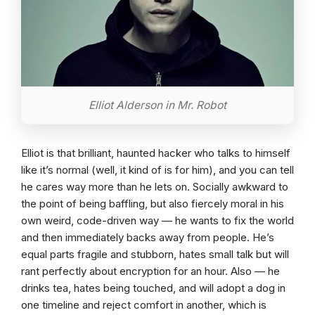
Elliot Alderson in Mr. Robot
Elliot is that brilliant, haunted hacker who talks to himself
like it’s normal (well, it kind of is for him), and you can tell
he cares way more than he lets on. Socially awkward to
the point of being baffling, but also fiercely moral in his
own weird, code-driven way — he wants to fix the world
and then immediately backs away from people. He’s
equal parts fragile and stubborn, hates small talk but will
rant perfectly about encryption for an hour. Also — he
drinks tea, hates being touched, and will adopt a dog in
one timeline and reject comfort in another, which is