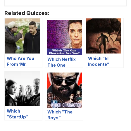
Related Quizzes:
Who Are You
Which “El
Which Netflix
From ‘Mr.
Inocente”
The One
Robot’ Based
Character Are
Character Are
On Your Food
You?
You?
Preferences?
Which
Which “The
“StartUp”
Boys”
Character Are
Character Are
You?
You?