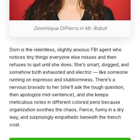
Dominique DiPierro in Mr. Robot
Dom is the relentless, slightly anxious FBI agent who
notices tiny things everyone else misses and then
refuses to quit until she does. She’s smart, dogged, and
somehow both exhausted and electric — like someone
running on espresso and stubbornness. There’s a
nervous bravado to her (she’ll ask the tough question,
then apologize mid-sentence), and she keeps
meticulous notes in different colored pens because
organization soothes the chaos. Fierce, funny in a dry
way, and surprisingly empathetic beneath the trench
coat.