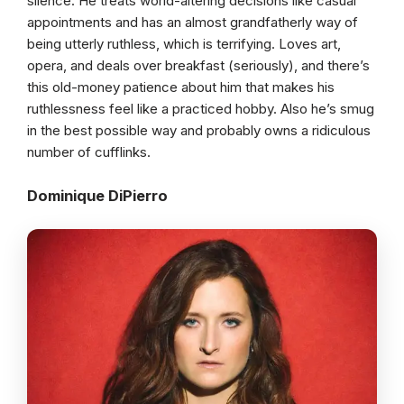
silence. He treats world-altering decisions like casual
appointments and has an almost grandfatherly way of
being utterly ruthless, which is terrifying. Loves art,
opera, and deals over breakfast (seriously), and there’s
this old-money patience about him that makes his
ruthlessness feel like a practiced hobby. Also he’s smug
in the best possible way and probably owns a ridiculous
number of cufflinks.
Dominique DiPierro