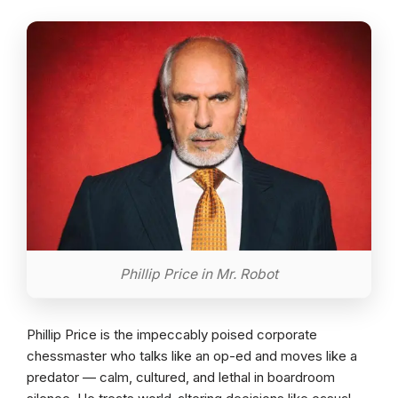
Phillip Price in Mr. Robot
Phillip Price is the impeccably poised corporate
chessmaster who talks like an op-ed and moves like a
predator — calm, cultured, and lethal in boardroom