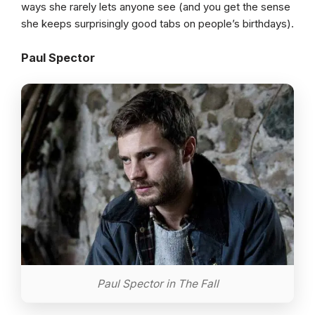
ways she rarely lets anyone see (and you get the sense
she keeps surprisingly good tabs on people’s birthdays).
Paul Spector
Paul Spector in The Fall