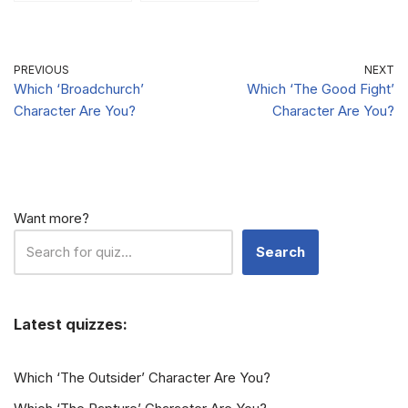
Character Are
Are You?
You?
PREVIOUS
NEXT
Which ‘Broadchurch’
Which ‘The Good Fight’
Character Are You?
Character Are You?
Want more?
Search
Latest quizzes:
Which ‘The Outsider’ Character Are You?