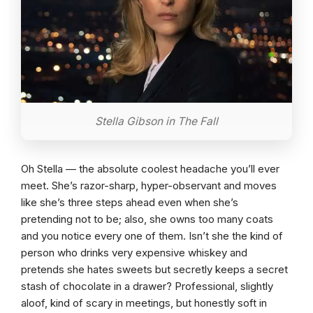
Stella Gibson in The Fall
Oh Stella — the absolute coolest headache you’ll ever
meet. She’s razor-sharp, hyper-observant and moves
like she’s three steps ahead even when she’s
pretending not to be; also, she owns too many coats
and you notice every one of them. Isn’t she the kind of
person who drinks very expensive whiskey and
pretends she hates sweets but secretly keeps a secret
stash of chocolate in a drawer? Professional, slightly
aloof, kind of scary in meetings, but honestly soft in