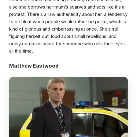
also she borrows her mum’s scarves and acts like it’s a
protest. There’s a raw authenticity about her, a tendency
to be blunt when people would rather be polite, which is
kind of glorious and embarrassing at once. She’s still
figuring herself out, loud about small rebellions, and
oddly compassionate for someone who rolls their eyes
all the time.
Matthew Eastwood