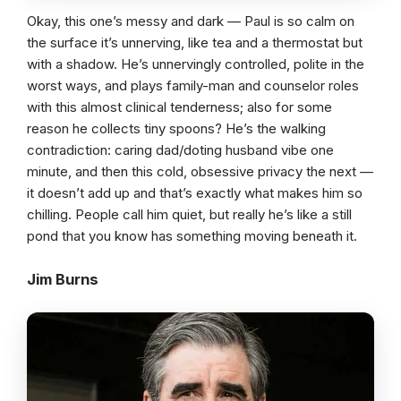
Okay, this one’s messy and dark — Paul is so calm on
the surface it’s unnerving, like tea and a thermostat but
with a shadow. He’s unnervingly controlled, polite in the
worst ways, and plays family-man and counselor roles
with this almost clinical tenderness; also for some
reason he collects tiny spoons? He’s the walking
contradiction: caring dad/doting husband vibe one
minute, and then this cold, obsessive privacy the next —
it doesn’t add up and that’s exactly what makes him so
chilling. People call him quiet, but really he’s like a still
pond that you know has something moving beneath it.
Jim Burns