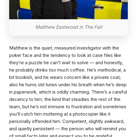
Matthew Eastwood in The Fall
Matthew is the quiet, measured investigator with the
poker face and the tendency to look at case files like
they’re a puzzle he can’t wait to solve — and honestly,
he probably drinks too much coffee. He’s methodical, a
bit bookish, and he wears concern like a private coat;
also he hums old tunes under his breath when he’s deep
in paperwork, which is oddly charming. There’s a careful
decency to him, the kind that steadies the rest of the
team, but he’s not immune to frustration and sometimes
you’ll catch him muttering at a photocopier like it
personally offended him. Competent, slightly awkward,
and quietly persistent — the person who will remind you
of small facts later and expect you to be grateful.