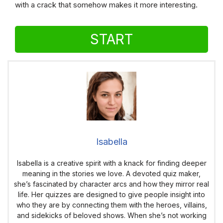
with a crack that somehow makes it more interesting.
START
Isabella
Isabella is a creative spirit with a knack for finding deeper
meaning in the stories we love. A devoted quiz maker,
she’s fascinated by character arcs and how they mirror real
life. Her quizzes are designed to give people insight into
who they are by connecting them with the heroes, villains,
and sidekicks of beloved shows. When she’s not working