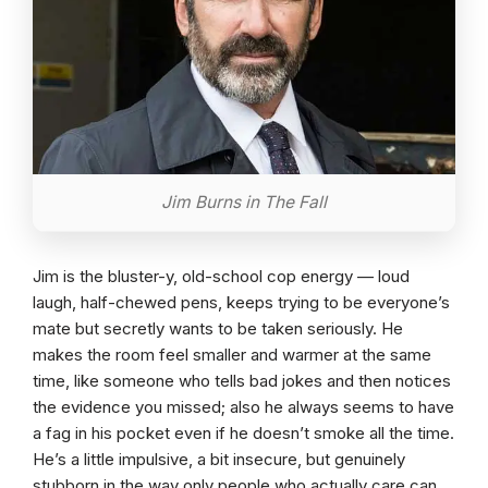
Jim Burns in The Fall
Jim is the bluster-y, old-school cop energy — loud
laugh, half-chewed pens, keeps trying to be everyone’s
mate but secretly wants to be taken seriously. He
makes the room feel smaller and warmer at the same
time, like someone who tells bad jokes and then notices
the evidence you missed; also he always seems to have
a fag in his pocket even if he doesn’t smoke all the time.
He’s a little impulsive, a bit insecure, but genuinely
stubborn in the way only people who actually care can