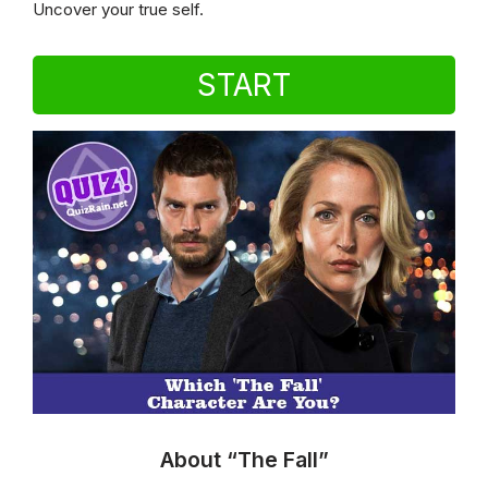
Uncover your true self.
START
About “The Fall”