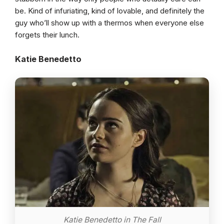
be. Kind of infuriating, kind of lovable, and definitely the
guy who’ll show up with a thermos when everyone else
forgets their lunch.
Katie Benedetto
Katie Benedetto in The Fall