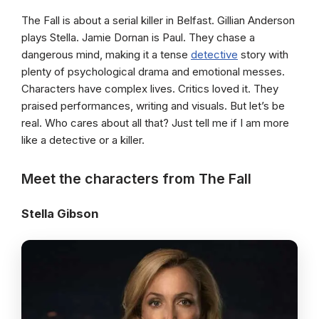
The Fall is about a serial killer in Belfast. Gillian Anderson
plays Stella. Jamie Dornan is Paul. They chase a
dangerous mind, making it a tense
detective
story with
plenty of psychological drama and emotional messes.
Characters have complex lives. Critics loved it. They
praised performances, writing and visuals. But let’s be
real. Who cares about all that? Just tell me if I am more
like a detective or a killer.
Meet the characters from The Fall
Stella Gibson