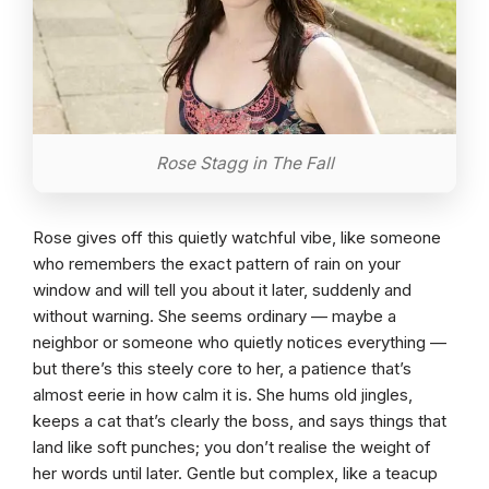
Rose Stagg in The Fall
Rose gives off this quietly watchful vibe, like someone
who remembers the exact pattern of rain on your
window and will tell you about it later, suddenly and
without warning. She seems ordinary — maybe a
neighbor or someone who quietly notices everything —
but there’s this steely core to her, a patience that’s
almost eerie in how calm it is. She hums old jingles,
keeps a cat that’s clearly the boss, and says things that
land like soft punches; you don’t realise the weight of
her words until later. Gentle but complex, like a teacup