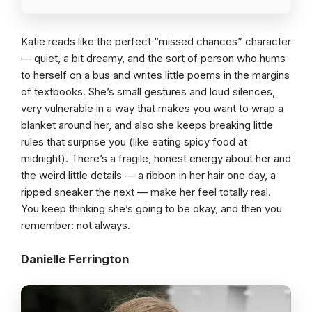
Katie reads like the perfect “missed chances” character
— quiet, a bit dreamy, and the sort of person who hums
to herself on a bus and writes little poems in the margins
of textbooks. She’s small gestures and loud silences,
very vulnerable in a way that makes you want to wrap a
blanket around her, and also she keeps breaking little
rules that surprise you (like eating spicy food at
midnight). There’s a fragile, honest energy about her and
the weird little details — a ribbon in her hair one day, a
ripped sneaker the next — make her feel totally real.
You keep thinking she’s going to be okay, and then you
remember: not always.
Danielle Ferrington