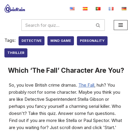
Skip
to
content
Tags:
DETECTIVE
MIND GAME
PERSONALITY
THRILLER
Which ‘The Fall’ Character Are You?
So, you love British crime dramas.
The Fall
, huh? You
probably root for some character. Maybe you think you
are like Detective Superintendent Stella Gibson or
perhaps you fancy yourself a charming serial killer. Who
doesn't? Take this quiz. Answer some fun questions.
Find out if you are more like Stella or Paul Spector. What
are you waiting for? Just scroll down and click 'Start.'