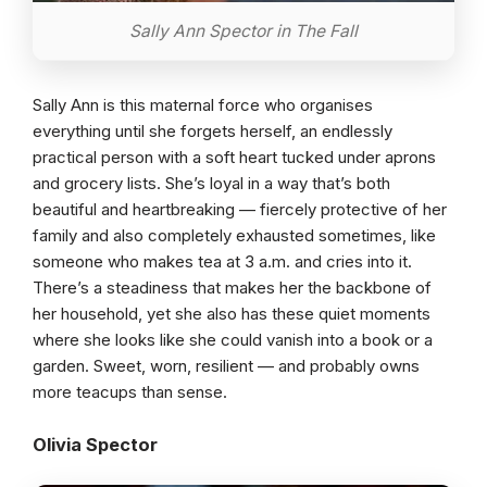
Sally Ann Spector in The Fall
Sally Ann is this maternal force who organises
everything until she forgets herself, an endlessly
practical person with a soft heart tucked under aprons
and grocery lists. She’s loyal in a way that’s both
beautiful and heartbreaking — fiercely protective of her
family and also completely exhausted sometimes, like
someone who makes tea at 3 a.m. and cries into it.
There’s a steadiness that makes her the backbone of
her household, yet she also has these quiet moments
where she looks like she could vanish into a book or a
garden. Sweet, worn, resilient — and probably owns
more teacups than sense.
Olivia Spector