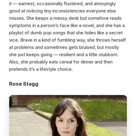
it — earnest, occasionally flustered, and annoyingly
good at noticing tiny inconsistencies everyone else
misses. She keeps a messy desk but somehow reads
symptoms in a person’s face like a novel, and she has a
playlist of dumb pop songs that she hides like a secret
vice. Brave in a kind of fumbling way, she throws herself
at problems and sometimes gets bruised, but mostly
she just keeps going — resilient and a little stubborn.
Also, she probably eats cereal for dinner and then
pretends it’s a lifestyle choice.
Rose Stagg