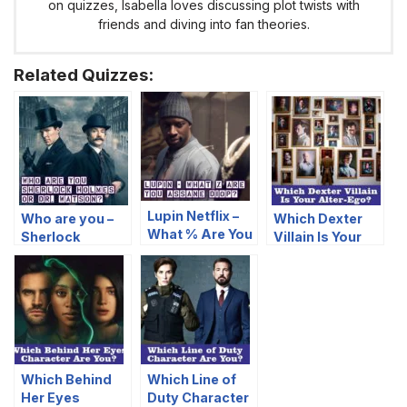
on quizzes, Isabella loves discussing plot twists with
friends and diving into fan theories.
Related Quizzes:
Lupin Netflix –
Who are you –
Which Dexter
What % Are You
Sherlock
Villain Is Your
Assane Diop?
Holmes or Dr.
Alter-Ego?
Watson?
Which Behind
Which Line of
Her Eyes
Duty Character