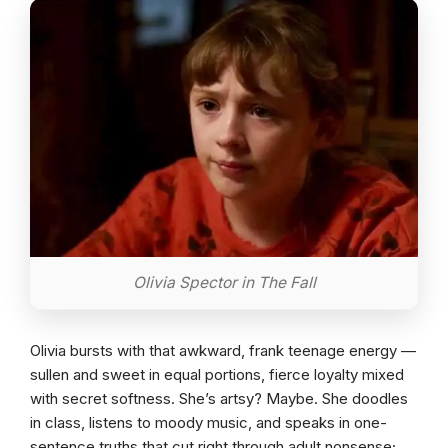
Olivia Spector in The Fall
Olivia bursts with that awkward, frank teenage energy —
sullen and sweet in equal portions, fierce loyalty mixed
with secret softness. She’s artsy? Maybe. She doodles
in class, listens to moody music, and speaks in one-
sentence truths that cut right through adult nonsense;