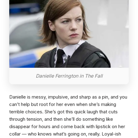
Danielle Ferrington in The Fall
Danielle is messy, impulsive, and sharp as a pin, and you
can’t help but root for her even when she’s making
terrible choices. She’s got this quick laugh that cuts
through tension, and then she’ll do something like
disappear for hours and come back with lipstick on her
collar — who knows what’s going on, really. Loyal-ish