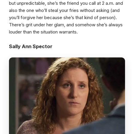
but unpredictable, she’s the friend you call at 2 a.m. and
also the one who’ll steal your fries without asking (and
you’ll forgive her because she’s that kind of person).
There’s grit under her glam, and somehow she’s always
louder than the situation warrants.
Sally Ann Spector