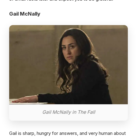
Gail McNally
Gail McNally in The Fall
Gail is sharp, hungry for answers, and very human about