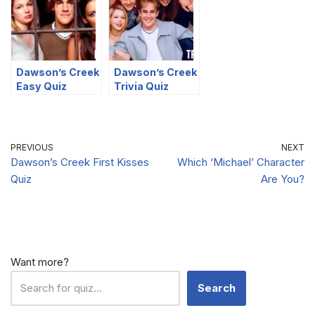
Dawson’s Creek
Dawson’s Creek
Easy Quiz
Trivia Quiz
PREVIOUS
NEXT
Dawson’s Creek First Kisses
Which ‘Michael’ Character
Quiz
Are You?
Want more?
Search