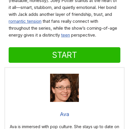
(relatable, honestly). Joey Potter stands at the heart of
it all—smart, stubborn, and quietly emotional. Her bond
with Jack adds another layer of friendship, trust, and
romantic tension
that fans really connect with
throughout the series, while the show’s coming-of-age
energy gives it a distinctly
teen
perspective.
START
Ava
Ava is immersed with pop culture. She stays up to date on