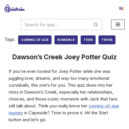
Skip
to
content
Tags:
COMING OF AGE
ROMANCE
TEEN
TRIVIA
Dawson’s Creek Joey Potter Quiz
If you’ve ever rooted for Joey Potter while she was
juggling love, dreams, and way too many emotional
curveballs, this one’s for you. This quiz dives into her
story in Dawson’s Creek, especially her relationships,
choices, and those iconic moments with Jack that fans
still talk about. Think you really know her
coming-of-age
journey
in Capeside? Time to prove it. Hit the Start
button and let’s go.