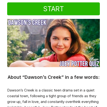
START
About “Dawson’s Creek” in a few words:
Dawson’s Creek is a classic teen drama set in a quiet
coastal town, following a tight group of friends as they
grow up, fall in love, and constantly overthink everything