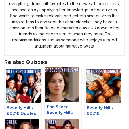
everything, from cult favorites to the newest blockbusters,
and she enjoys applying her knowledge to her quizzes.
She wants to make relevant and entertaining quizzes that
inspire fans to consider the characteristics they have in
common with their favorite characters. Ava is known to her
friends as the one to turn to when they need TV
recommendations and as someone who enjoys a good
argument about narrative twists.
Related Quizzes:
Erin Silver
Beverly Hills
Beverly Hills
Beverly Hills
90210 Quotes
90210
90210 Quiz
Quiz – Who Said
Characters Quiz
It