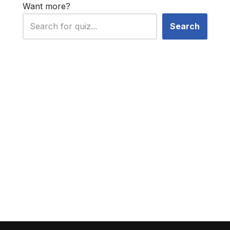
Want more?
Search