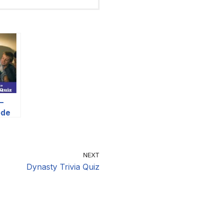
–
ode
NEXT
Dynasty Trivia Quiz