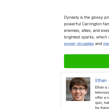
Dynasty is the glossy pr
powerful Carrington fami
enemies, allies, and exe
brightest sparks, which 
power struggles
and
mes
Ethan
Ethan is
televisi
offer a 
quiz, ma
his frie