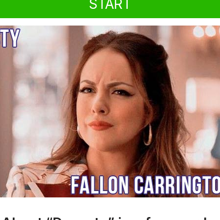
START