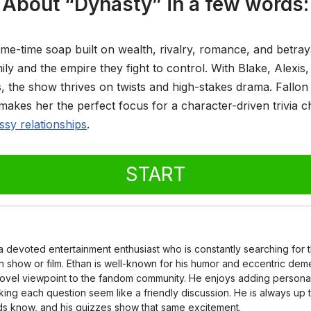
About “Dynasty” in a few words:
ime-time soap built on wealth, rivalry, romance, and betray
ly and the empire they fight to control. With Blake, Alexis
s, the show thrives on twists and high-stakes drama. Fallon 
makes her the perfect focus for a character-driven trivia 
sy relationships
.
START
 a devoted entertainment enthusiast who is constantly searching for
on show or film. Ethan is well-known for his humor and eccentric dem
novel viewpoint to the fandom community. He enjoys adding personalit
king each question seem like a friendly discussion. He is always up 
nds know, and his quizzes show that same excitement.