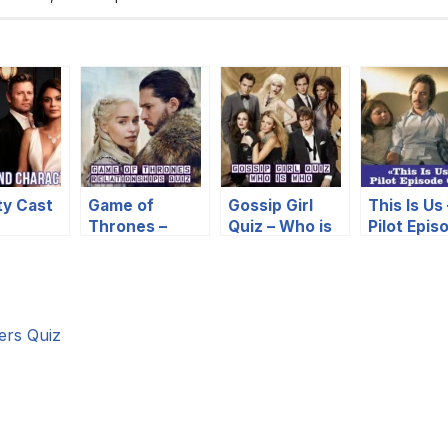
ty Cast
Game of
Gossip Girl
This Is Us 
Thrones –
Quiz – Who is
Pilot Epis
cters
Relationships
Who
Quiz
Quiz
ers Quiz