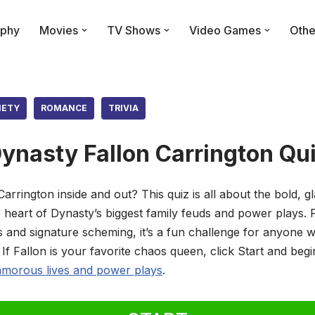
phy
Movies
TV Shows
Video Games
Othe
IETY
ROMANCE
TRIVIA
ynasty Fallon Carrington Qu
rrington inside and out? This quiz is all about the bold, 
e heart of Dynasty’s biggest family feuds and power plays.
s and signature scheming, it’s a fun challenge for anyone 
If Fallon is your favorite chaos queen, click Start and begi
amorous lives and power plays
.