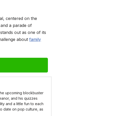
al, centered on the
, and a parade of
stands out as one of its
challenge about
family
 the upcoming blockbuster
eanor, and his quizzes
y and a little fun to each
to date on pop culture, as