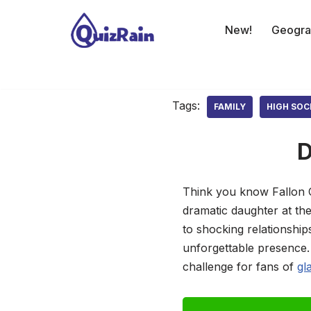
New!
Geogra
Skip
to
content
Tags:
FAMILY
HIGH SOC
D
Think you know Fallon Ca
dramatic daughter at th
to shocking relationship
unforgettable presence. 
challenge for fans of
gl