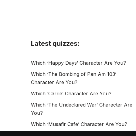
Latest quizzes:
Which ‘Happy Days’ Character Are You?
Which ‘The Bombing of Pan Am 103’
Character Are You?
Which ‘Carrie’ Character Are You?
Which ‘The Undeclared War’ Character Are
You?
Which ‘Musafir Cafe’ Character Are You?