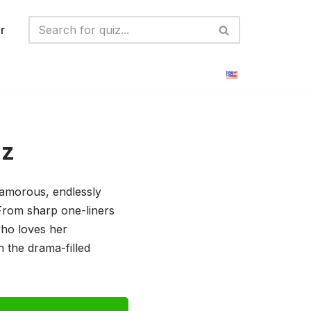
r
iz
glamorous, endlessly
 From sharp one-liners
who loves her
n the drama-filled