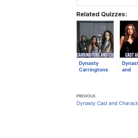
Related Quizzes:
Dynasty
Dynas
Carringtons
and
and Colbys
Chara
Quiz
Quiz
PREVIOUS
Dynasty Cast and Charact