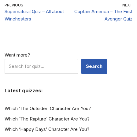
PREVIOUS
NEXT
Supernatural Quiz – All about
Captain America – The First
Winchesters
Avenger Quiz
Want more?
Search
Latest quizzes:
Which ‘The Outsider’ Character Are You?
Which ‘The Rapture’ Character Are You?
Which ‘Happy Days’ Character Are You?