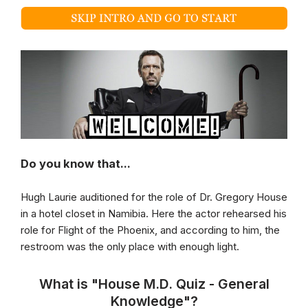
Do you know that...
Hugh Laurie auditioned for the role of Dr. Gregory House
in a hotel closet in Namibia. Here the actor rehearsed his
role for Flight of the Phoenix, and according to him, the
restroom was the only place with enough light.
What is "House M.D. Quiz - General
Knowledge"?