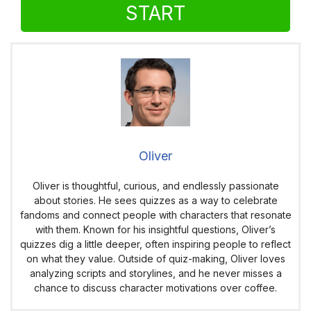
START
Oliver
Oliver is thoughtful, curious, and endlessly passionate
about stories. He sees quizzes as a way to celebrate
fandoms and connect people with characters that resonate
with them. Known for his insightful questions, Oliver’s
quizzes dig a little deeper, often inspiring people to reflect
on what they value. Outside of quiz-making, Oliver loves
analyzing scripts and storylines, and he never misses a
chance to discuss character motivations over coffee.