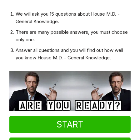
We will ask you 15 questions about House M.D. -
General Knowledge.
There are many possible answers, you must choose
only one.
Answer all questions and you will find out how well
you know House M.D. - General Knowledge.
START