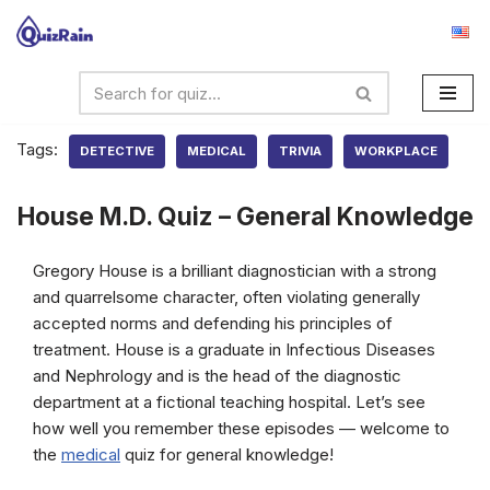
Skip
to
content
Tags:
DETECTIVE
MEDICAL
TRIVIA
WORKPLACE
House M.D. Quiz – General Knowledge
Gregory House is a brilliant diagnostician with a strong
and quarrelsome character, often violating generally
accepted norms and defending his principles of
treatment. House is a graduate in Infectious Diseases
and Nephrology and is the head of the diagnostic
department at a fictional teaching hospital. Let’s see
how well you remember these episodes — welcome to
the
medical
quiz for general knowledge!