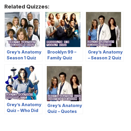
Related Quizzes:
Grey’s Anatomy
Brooklyn 99 –
Grey’s Anatomy
Season 1 Quiz
Family Quiz
– Season 2 Quiz
Grey’s Anatomy
Grey’s Anatomy
Quiz – Who Did
Quiz – Quotes
It?
Season 2