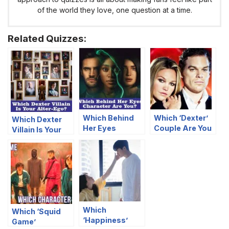
of the world they love, one question at a time.
Related Quizzes:
Which Behind
Which ‘Dexter’
Which Dexter
Her Eyes
Couple Are You
Villain Is Your
Character Are
And Your
Alter-Ego?
You?
Significant
Other?
Which
Which ‘Squid
‘Happiness’
Game’