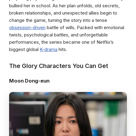
bullied her in school. As her plan unfolds, old secrets,
broken relationships, and unexpected allies begin to
change the game, turning the story into a tense
obsession-driven
battle of wills. Packed with emotional
twists, psychological battles, and unforgettable
performances, the series became one of Netflix’s
biggest global
K-drama
hits.
The Glory Characters You Can Get
Moon Dong-eun