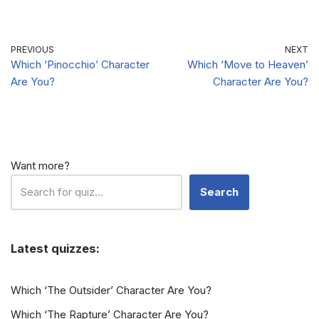
Character Are
Character Are
You?
You?
PREVIOUS
NEXT
Which ‘Pinocchio’ Character
Which ‘Move to Heaven’
Are You?
Character Are You?
Want more?
Search
Latest quizzes:
Which ‘The Outsider’ Character Are You?
Which ‘The Rapture’ Character Are You?