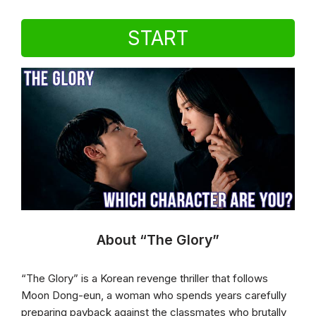
START
About “The Glory”
“The Glory” is a Korean revenge thriller that follows
Moon Dong-eun, a woman who spends years carefully
preparing payback against the classmates who brutally