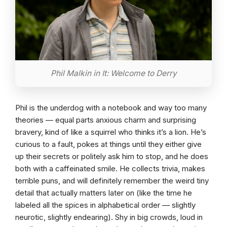
Phil Malkin in It: Welcome to Derry
Phil is the underdog with a notebook and way too many
theories — equal parts anxious charm and surprising
bravery, kind of like a squirrel who thinks it’s a lion. He’s
curious to a fault, pokes at things until they either give
up their secrets or politely ask him to stop, and he does
both with a caffeinated smile. He collects trivia, makes
terrible puns, and will definitely remember the weird tiny
detail that actually matters later on (like the time he
labeled all the spices in alphabetical order — slightly
neurotic, slightly endearing). Shy in big crowds, loud in