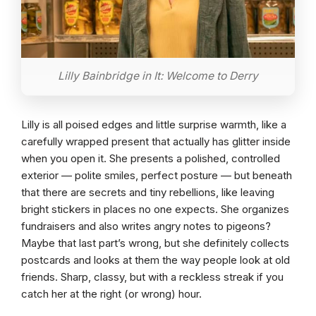
Lilly Bainbridge in It: Welcome to Derry
Lilly is all poised edges and little surprise warmth, like a
carefully wrapped present that actually has glitter inside
when you open it. She presents a polished, controlled
exterior — polite smiles, perfect posture — but beneath
that there are secrets and tiny rebellions, like leaving
bright stickers in places no one expects. She organizes
fundraisers and also writes angry notes to pigeons?
Maybe that last part’s wrong, but she definitely collects
postcards and looks at them the way people look at old
friends. Sharp, classy, but with a reckless streak if you
catch her at the right (or wrong) hour.