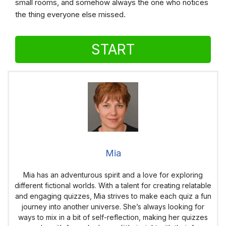
small rooms, and somehow always the one who notices
the thing everyone else missed.
START
Mia
Mia has an adventurous spirit and a love for exploring
different fictional worlds. With a talent for creating relatable
and engaging quizzes, Mia strives to make each quiz a fun
journey into another universe. She’s always looking for
ways to mix in a bit of self-reflection, making her quizzes