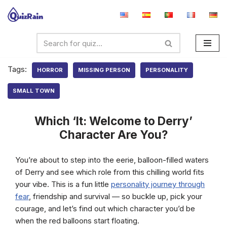
Skip
to
content
Tags:
HORROR
MISSING PERSON
PERSONALITY
SMALL TOWN
Which ‘It: Welcome to Derry’
Character Are You?
You’re about to step into the eerie, balloon-filled waters
of Derry and see which role from this chilling world fits
your vibe. This is a fun little
personality journey through
fear
, friendship and survival — so buckle up, pick your
courage, and let’s find out which character you’d be
when the red balloons start floating.