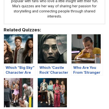
popular with fans who love a little insight with their fun.
Mia’s quizzes are her way of sharing her passion for
storytelling and connecting people through shared
interests.
Related Quizzes:
Which “Big Sky”
Which ‘Castle
Who Are You
Character Are
Rock’ Character
From ‘Stranger
You?
Are You?
Things’ Based
On Your Food
Preferences?