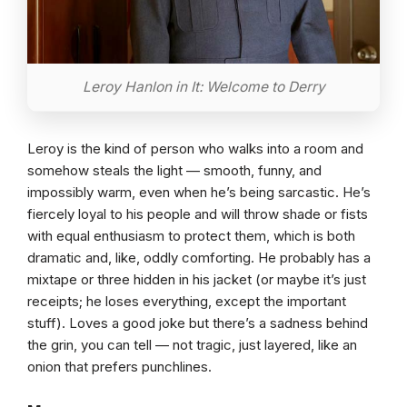
Leroy Hanlon in It: Welcome to Derry
Leroy is the kind of person who walks into a room and
somehow steals the light — smooth, funny, and
impossibly warm, even when he’s being sarcastic. He’s
fiercely loyal to his people and will throw shade or fists
with equal enthusiasm to protect them, which is both
dramatic and, like, oddly comforting. He probably has a
mixtape or three hidden in his jacket (or maybe it’s just
receipts; he loses everything, except the important
stuff). Loves a good joke but there’s a sadness behind
the grin, you can tell — not tragic, just layered, like an
onion that prefers punchlines.