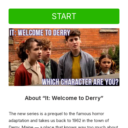
START
About “It: Welcome to Derry”
The new series is a prequel to the famous horror
adaptation and takes us back to 1962 in the town of
Derry, Maine — a place that knows way too much about