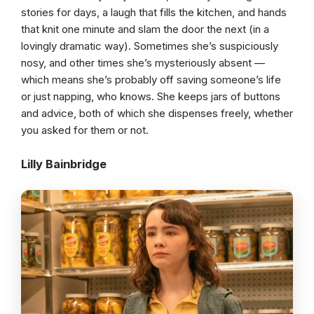
stories for days, a laugh that fills the kitchen, and hands
that knit one minute and slam the door the next (in a
lovingly dramatic way). Sometimes she’s suspiciously
nosy, and other times she’s mysteriously absent —
which means she’s probably off saving someone’s life
or just napping, who knows. She keeps jars of buttons
and advice, both of which she dispenses freely, whether
you asked for them or not.
Lilly Bainbridge