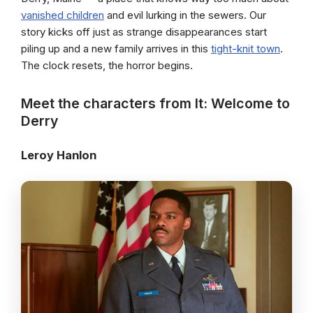
vanished children
and evil lurking in the sewers. Our
story kicks off just as strange disappearances start
piling up and a new family arrives in this
tight-knit town
.
The clock resets, the horror begins.
Meet the characters from It: Welcome to
Derry
Leroy Hanlon