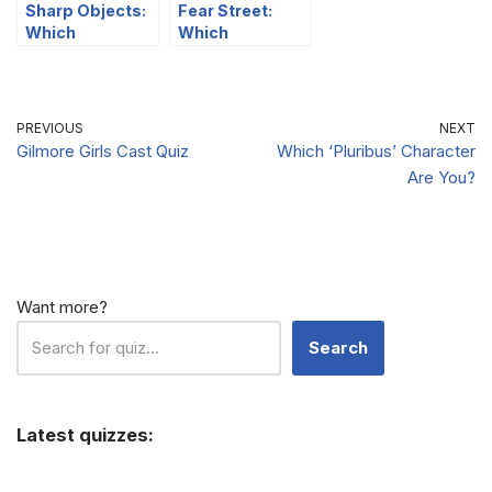
Sharp Objects:
Fear Street:
Which
Which
Character Are
Character Are
You?
You?
PREVIOUS
NEXT
Gilmore Girls Cast Quiz
Which ‘Pluribus’ Character
Are You?
Want more?
Search
Latest quizzes: