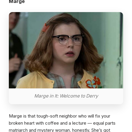
Marge
Marge in It: Welcome to Derry
Marge is that tough-soft neighbor who will fix your
broken heart with coffee and a lecture — equal parts
matriarch and mystery woman, honestly. She’s got