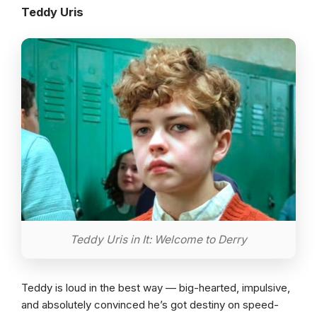
Teddy Uris
Teddy Uris in It: Welcome to Derry
Teddy is loud in the best way — big-hearted, impulsive,
and absolutely convinced he’s got destiny on speed-