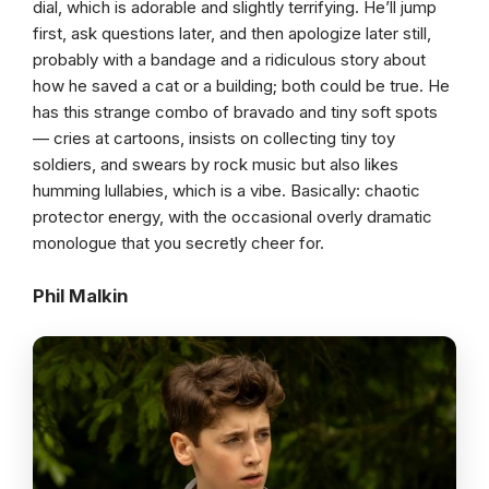
dial, which is adorable and slightly terrifying. He’ll jump
first, ask questions later, and then apologize later still,
probably with a bandage and a ridiculous story about
how he saved a cat or a building; both could be true. He
has this strange combo of bravado and tiny soft spots
— cries at cartoons, insists on collecting tiny toy
soldiers, and swears by rock music but also likes
humming lullabies, which is a vibe. Basically: chaotic
protector energy, with the occasional overly dramatic
monologue that you secretly cheer for.
Phil Malkin