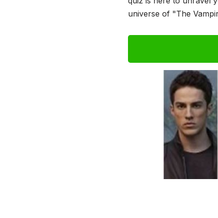
quiz is here to unravel 
universe of "The Vampir