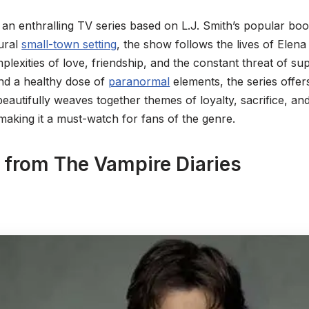
 an enthralling TV series based on L.J. Smith’s popular bo
ural
small-town setting
, the show follows the lives of Elena
plexities of love, friendship, and the constant threat of sup
nd a healthy dose of
paranormal
elements, the series offer
beautifully weaves together themes of loyalty, sacrifice, an
making it a must-watch for fans of the genre.
 from The Vampire Diaries