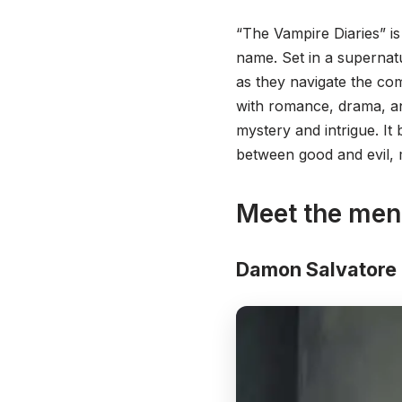
“The Vampire Diaries” is
name. Set in a supernat
as they navigate the com
with romance, drama, a
mystery and intrigue. It 
between good and evil, 
Meet the men
Damon Salvatore