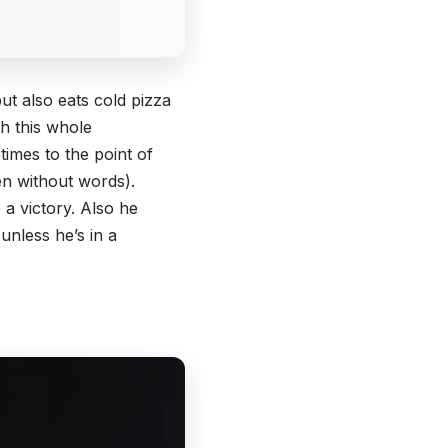
ut also eats cold pizza
th this whole
times to the point of
n without words).
 a victory. Also he
unless he’s in a