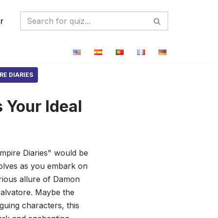
r
RE DIARIES
 Your Ideal
ampire Diaries" would be
ewolves as you embark on
erious allure of Damon
 Salvatore. Maybe the
iguing characters, this