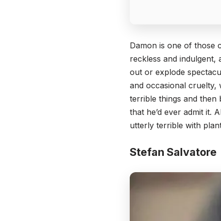
Damon is one of those c
reckless and indulgent, 
out or explode spectacu
and occasional cruelty,
terrible things and then
that he’d ever admit it.
utterly terrible with pla
Stefan Salvatore