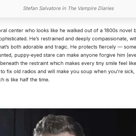
Stefan Salvatore in The Vampire Diaries
ral center who looks like he walked out of a 1800s novel b
sophisticated. He’s restrained and deeply compassionate, wi
at’s both adorable and tragic. He protects fiercely — some
unted, puppy-eyed stare can make anyone forgive him (eve
beneath the restraint which makes every tiny smile feel like
o fix old radios and will make you soup when you’re sick, 
 is like half the time.