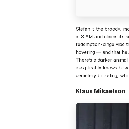
Stefan is the broody, mo
at 3 AM and claims it’s 
redemption-binge vibe th
hovering — and that ha
There’s a darker animal 
inexplicably knows how t
cemetery brooding, which
Klaus Mikaelson