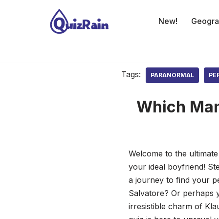
New!
Geogra
Skip
to
content
Tags:
PARANORMAL
PE
Which Man 
Welcome to the ultimate
your ideal boyfriend! S
a journey to find your 
Salvatore? Or perhaps yo
irresistible charm of Kla