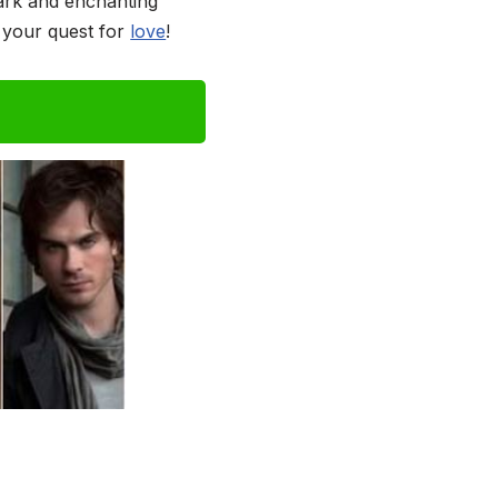
dark and enchanting
n your quest for
love
!