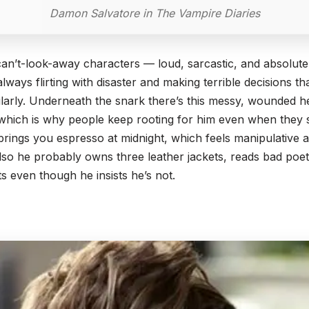
Damon Salvatore in The Vampire Diaries
an’t-look-away characters — loud, sarcastic, and absolute
always flirting with disaster and making terrible decisions 
larly. Underneath the snark there’s this messy, wounded he
 which is why people keep rooting for him even when they 
 brings you espresso at midnight, which feels manipulative
 Also he probably owns three leather jackets, reads bad poet
nts even though he insists he’s not.