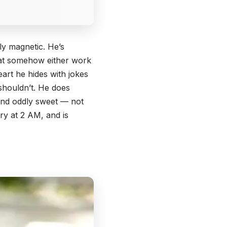
ly magnetic. He’s
that somehow either work
art he hides with jokes
shouldn’t. He does
 and oddly sweet — not
ry at 2 AM, and is