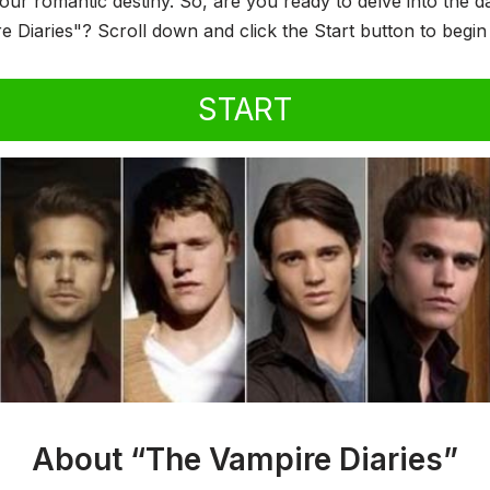
your romantic destiny. So, are you ready to delve into the 
e Diaries"? Scroll down and click the Start button to begi
START
About “The Vampire Diaries”