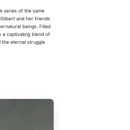
ok series of the same
 Gilbert and her friends
ernatural beings. Filled
s a captivating blend of
d the eternal struggle