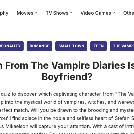
phy
Movies
TV Shows
Video Games
Othe
RSONALITY
ROMANCE
SMALL TOWN
TEEN
THE VAMPI
From The Vampire Diaries Is
Boyfriend?
 quiz to discover which captivating character from "The V
tep into the mystical world of vampires, witches, and wer
perfect match. Will you be drawn to the brooding and myst
u'll find solace in the noble and selfless heart of Stefan
us Mikaelson will capture your attention. With a cast of intr