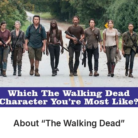
About “The Walking Dead”