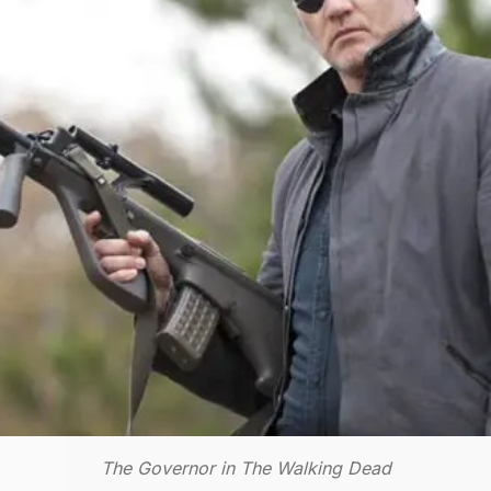
The Governor in The Walking Dead