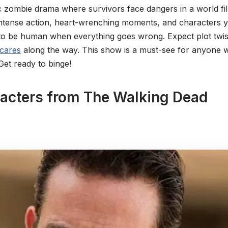
c zombie drama where survivors face dangers in a world fill
ntense action, heart-wrenching moments, and characters yo
to be human when everything goes wrong. Expect plot twis
scares
along the way. This show is a must-see for anyone who
 Get ready to binge!
racters from The Walking Dead