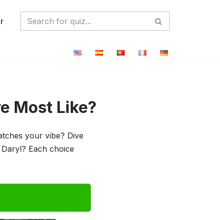
r
e Most Like?
tches your vibe? Dive
r Daryl? Each choice