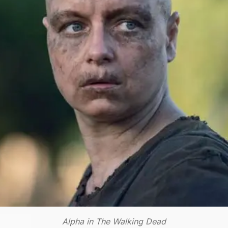
Alpha in The Walking Dead