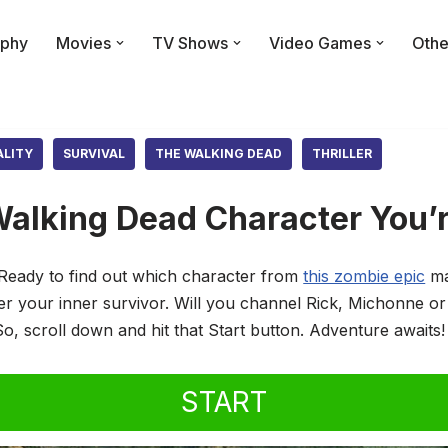
phy
Movies
TV Shows
Video Games
Othe
ALITY
SURVIVAL
THE WALKING DEAD
THRILLER
alking Dead Character You’r
Ready to find out which character from
this zombie epic
ma
ver your inner survivor. Will you channel Rick, Michonne o
So, scroll down and hit that Start button. Adventure awaits!
START