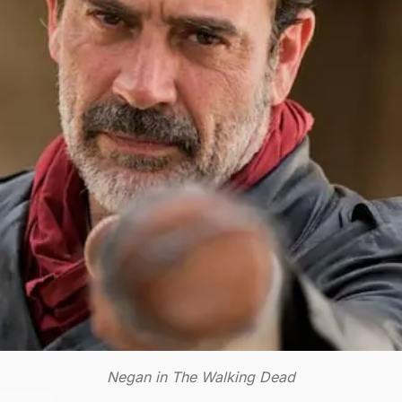
Negan in The Walking Dead