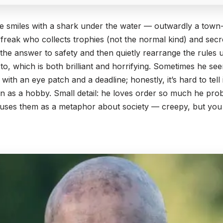
te smiles with a shark under the water — outwardly a town-
 freak who collects trophies (not the normal kind) and sec
 the answer to safety and then quietly rearrange the rules u
o, which is both brilliant and horrifying. Sometimes he se
 with an eye patch and a deadline; honestly, it’s hard to tell
n as a hobby. Small detail: he loves order so much he prob
ses them as a metaphor about society — creepy, but you g