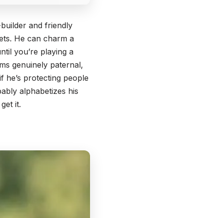
builder and friendly
rets. He can charm a
ntil you’re playing a
ems genuinely paternal,
 if he’s protecting people
ably alphabetizes his
et it.