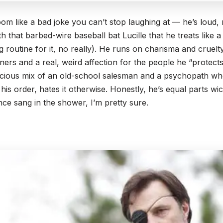
om like a bad joke you can’t stop laughing at — he’s loud,
with that barbed-wire baseball bat Lucille that he treats like 
routine for it, no really). He runs on charisma and cruelty,
ers and a real, weird affection for the people he “protects
licious mix of an old-school salesman and a psychopath w
 his order, hates it otherwise. Honestly, he’s equal parts
ce sang in the shower, I’m pretty sure.