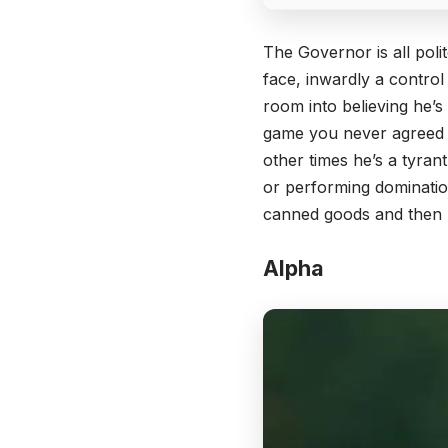
The Governor is all poli
face, inwardly a control
room into believing he’s
game you never agreed t
other times he’s a tyrant
or performing dominatio
canned goods and then u
Alpha