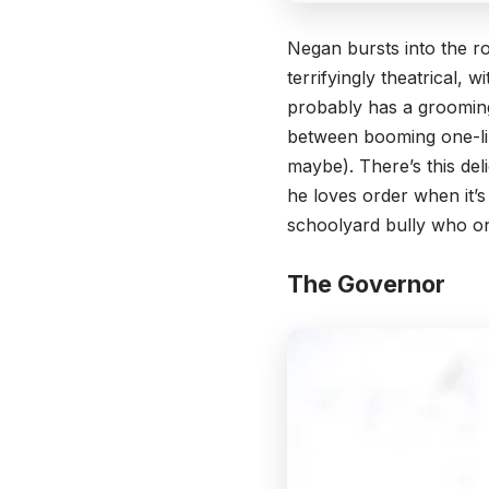
Negan bursts into the ro
terrifyingly theatrical, 
probably has a grooming 
between booming one-lin
maybe). There’s this de
he loves order when it’s
schoolyard bully who on
The Governor