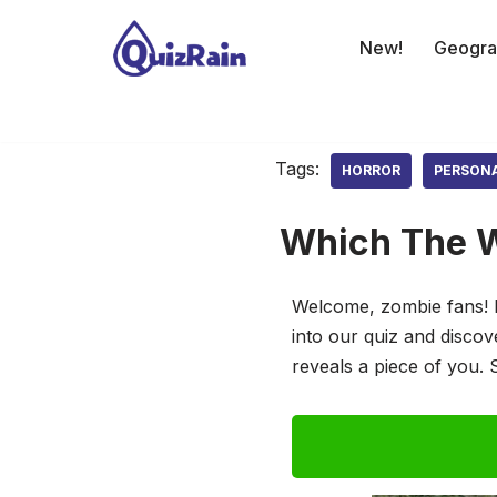
New!
Geogra
Skip
to
content
Tags:
HORROR
PERSON
Which The W
Welcome, zombie fans! 
into our quiz and disco
reveals a piece of you. 