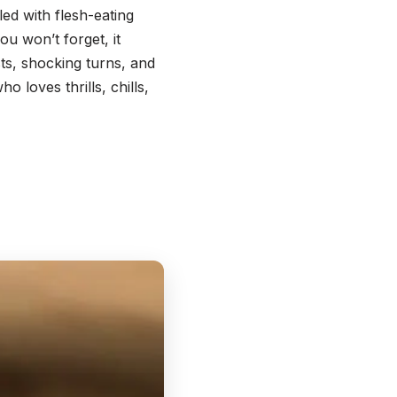
ed with flesh-eating
u won’t forget, it
ts, shocking turns, and
 loves thrills, chills,