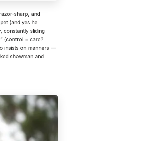
 razor-sharp, and
a pet (and yes he
 constantly sliding
” (control = care?
ho insists on manners —
 wicked showman and