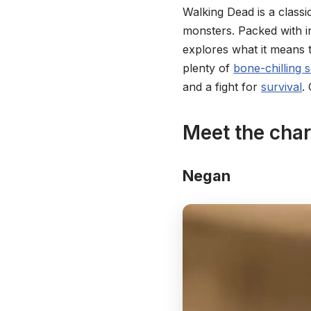
Walking Dead is a classi
monsters. Packed with i
explores what it means 
plenty of
bone-chilling 
and a fight for
survival
.
Meet the cha
Negan