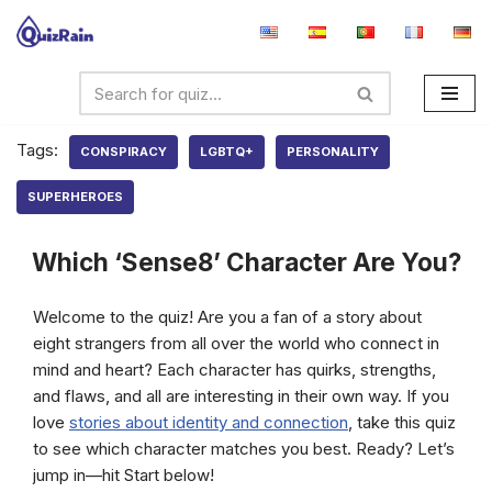
Skip
to
content
Tags:
CONSPIRACY
LGBTQ+
PERSONALITY
SUPERHEROES
Which ‘Sense8’ Character Are You?
Welcome to the quiz! Are you a fan of a story about
eight strangers from all over the world who connect in
mind and heart? Each character has quirks, strengths,
and flaws, and all are interesting in their own way. If you
love
stories about identity and connection
, take this quiz
to see which character matches you best. Ready? Let’s
jump in—hit Start below!