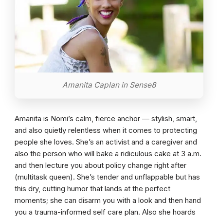
Amanita Caplan in Sense8
Amanita is Nomi’s calm, fierce anchor — stylish, smart,
and also quietly relentless when it comes to protecting
people she loves. She’s an activist and a caregiver and
also the person who will bake a ridiculous cake at 3 a.m.
and then lecture you about policy change right after
(multitask queen). She’s tender and unflappable but has
this dry, cutting humor that lands at the perfect
moments; she can disarm you with a look and then hand
you a trauma-informed self care plan. Also she hoards