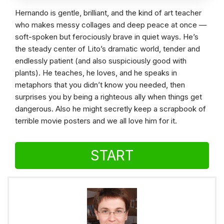
Hernando is gentle, brilliant, and the kind of art teacher
who makes messy collages and deep peace at once —
soft-spoken but ferociously brave in quiet ways. He’s
the steady center of Lito’s dramatic world, tender and
endlessly patient (and also suspiciously good with
plants). He teaches, he loves, and he speaks in
metaphors that you didn’t know you needed, then
surprises you by being a righteous ally when things get
dangerous. Also he might secretly keep a scrapbook of
terrible movie posters and we all love him for it.
START