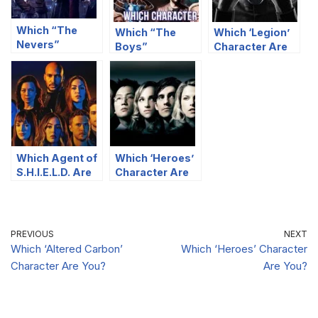
Which “The
Which “The
Which ‘Legion’
Nevers”
Boys”
Character Are
Character You
Character Are
You?
Are Most Like?
You?
Which Agent of
Which ‘Heroes’
S.H.I.E.L.D. Are
Character Are
You?
You?
PREVIOUS
NEXT
Which ‘Altered Carbon’
Which ‘Heroes’ Character
Character Are You?
Are You?