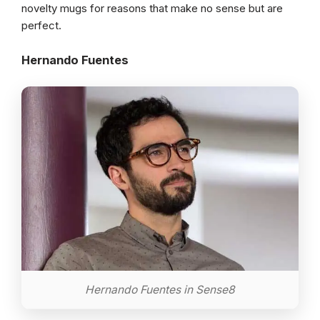
novelty mugs for reasons that make no sense but are
perfect.
Hernando Fuentes
Hernando Fuentes in Sense8