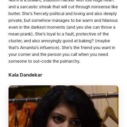
and a sarcastic streak that will cut through nonsense like
butter. She’s fiercely political and loving and also deeply
private, but somehow manages to be warm and hilarious
even in the darkest moments (and yes she can throw a
mean prank). She’s loyal to a fault, protective of the
cluster, and also annoyingly good at baking? (maybe
that’s Amanita’s influence). She’s the friend you want in
your corner and the person you call when you need
someone to out-code the patriarchy.
Kala Dandekar