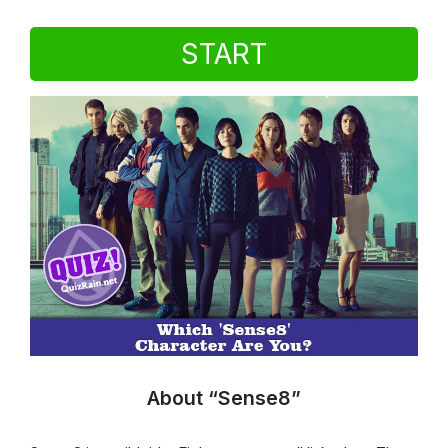
START
About “Sense8”