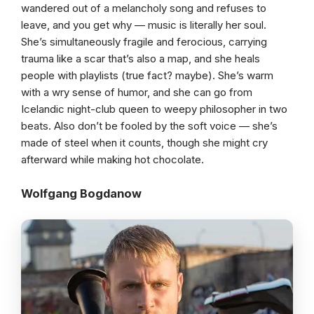
wandered out of a melancholy song and refuses to
leave, and you get why — music is literally her soul.
She’s simultaneously fragile and ferocious, carrying
trauma like a scar that’s also a map, and she heals
people with playlists (true fact? maybe). She’s warm
with a wry sense of humor, and she can go from
Icelandic night-club queen to weepy philosopher in two
beats. Also don’t be fooled by the soft voice — she’s
made of steel when it counts, though she might cry
afterward while making hot chocolate.
Wolfgang Bogdanow