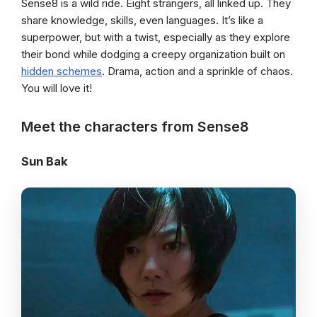
Sense8 is a wild ride. Eight strangers, all linked up. They
share knowledge, skills, even languages. It’s like a
superpower, but with a twist, especially as they explore
their bond while dodging a creepy organization built on
hidden schemes
. Drama, action and a sprinkle of chaos.
You will love it!
Meet the characters from Sense8
Sun Bak