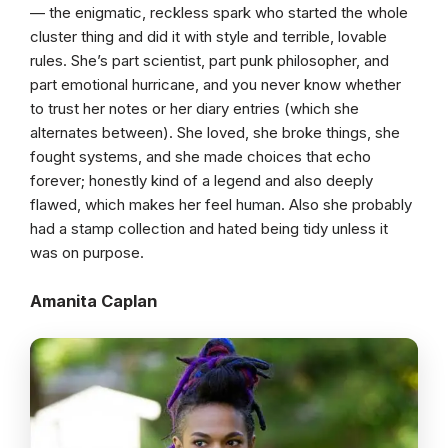
— the enigmatic, reckless spark who started the whole
cluster thing and did it with style and terrible, lovable
rules. She’s part scientist, part punk philosopher, and
part emotional hurricane, and you never know whether
to trust her notes or her diary entries (which she
alternates between). She loved, she broke things, she
fought systems, and she made choices that echo
forever; honestly kind of a legend and also deeply
flawed, which makes her feel human. Also she probably
had a stamp collection and hated being tidy unless it
was on purpose.
Amanita Caplan