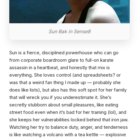
Sun Bak in Sense8
Sun is a fierce, disciplined powerhouse who can go
from corporate boardroom glare to full-on karate
assassin in a heartbeat, and honestly that mix is
everything. She loves control (and spreadsheets? or
was that a weird fan thing I made up — probably she
does like lists), but also has this soft spot for her family
that will wreck you if you underestimate it. She’s
secretly stubborn about small pleasures, like eating
street food even when it’s bad for her training (lol), and
she keeps her vulnerabilities locked behind that iron jaw.
Watching her try to balance duty, anger, and tenderness
is like watching a volcano with a tea kettle — explosive