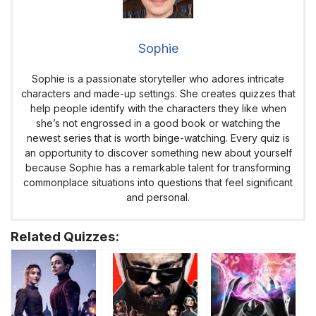
Sophie
Sophie is a passionate storyteller who adores intricate
characters and made-up settings. She creates quizzes that
help people identify with the characters they like when
she’s not engrossed in a good book or watching the
newest series that is worth binge-watching. Every quiz is
an opportunity to discover something new about yourself
because Sophie has a remarkable talent for transforming
commonplace situations into questions that feel significant
and personal.
Related Quizzes: