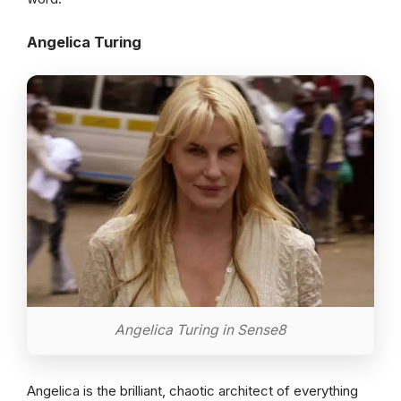
Angelica Turing
Angelica Turing in Sense8
Angelica is the brilliant, chaotic architect of everything