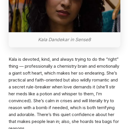
Kala Dandekar in Sense8
Kala is devoted, kind, and always trying to do the “right”
thing — professionally a chemistry brain and emotionally
a giant soft heart, which makes her so endearing. She’s
practical and faith-oriented but also wildly romantic and
a secret rule-breaker when love demands it (she’ll stir
her meds like a potion and whisper to them, I’m
convinced). She’s calm in crises and will literally try to
reason with a bomb if needed, which is both terrifying
and adorable. There’s this quiet confidence about her
that makes people lean in; also, she hoards tea bags for
reasons.