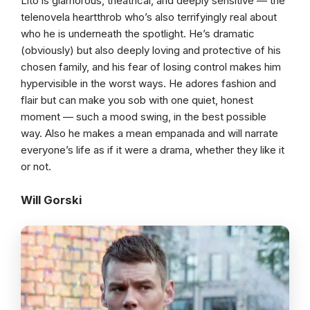
Lito is glamorous, theatrical, and deeply sensitive — the
telenovela heartthrob who’s also terrifyingly real about
who he is underneath the spotlight. He’s dramatic
(obviously) but also deeply loving and protective of his
chosen family, and his fear of losing control makes him
hypervisible in the worst ways. He adores fashion and
flair but can make you sob with one quiet, honest
moment — such a mood swing, in the best possible
way. Also he makes a mean empanada and will narrate
everyone’s life as if it were a drama, whether they like it
or not.
Will Gorski