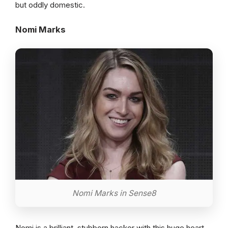
but oddly domestic.
Nomi Marks
Nomi Marks in Sense8
Nomi is a brilliant, stubborn hacker with this huge heart