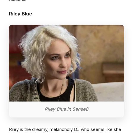
Riley Blue
Riley Blue in Sense8
Riley is the dreamy, melancholy DJ who seems like she