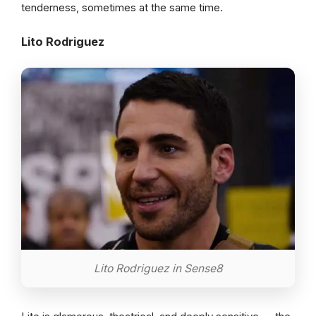
tenderness, sometimes at the same time.
Lito Rodriguez
Lito Rodriguez in Sense8