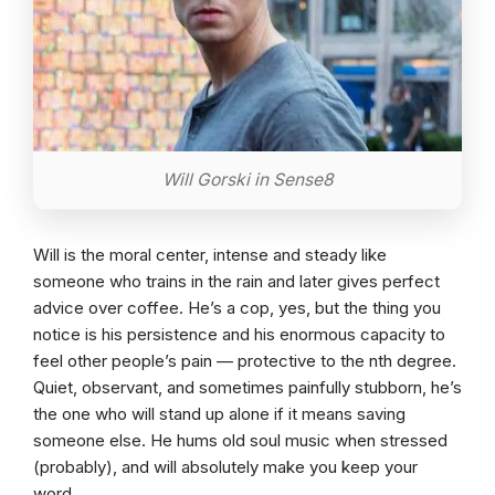
Will Gorski in Sense8
Will is the moral center, intense and steady like
someone who trains in the rain and later gives perfect
advice over coffee. He’s a cop, yes, but the thing you
notice is his persistence and his enormous capacity to
feel other people’s pain — protective to the nth degree.
Quiet, observant, and sometimes painfully stubborn, he’s
the one who will stand up alone if it means saving
someone else. He hums old soul music when stressed
(probably), and will absolutely make you keep your
word.