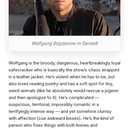
Wolfgang Bogdanow in Sense8
Wolfgang is the broody, dangerous, heartbreakingly loyal
safecracker who is basically the show’s chaos wrapped
in a leather jacket. He’s violent when he has to be, but
also loves reading poetry and has a soft spot for tiny,
weird animals (like he absolutely would rescue a pigeon
and then apologize to it). He’s complicated —
suspicious, territorial, impossibly romantic in a
terrifyingly intense way — and yet somehow clumsy
with affection (cue awkward kisses). He’s the kind of
person who fixes things with both knives and