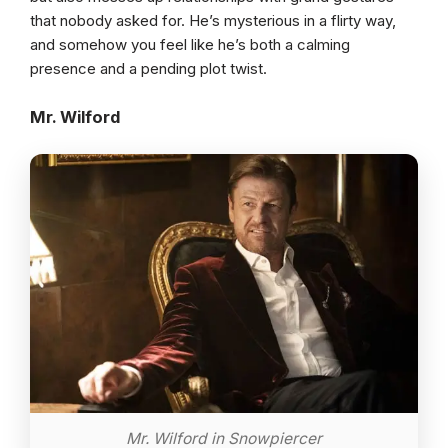
that nobody asked for. He’s mysterious in a flirty way,
and somehow you feel like he’s both a calming
presence and a pending plot twist.
Mr. Wilford
Mr. Wilford in Snowpiercer