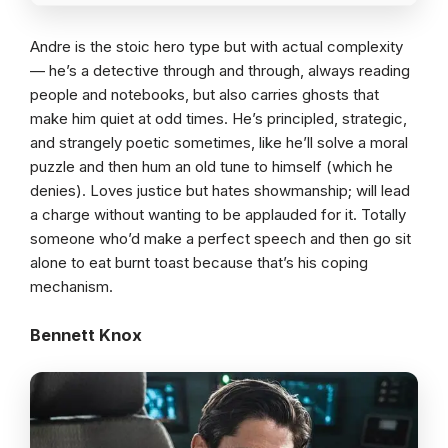
Andre is the stoic hero type but with actual complexity
— he’s a detective through and through, always reading
people and notebooks, but also carries ghosts that
make him quiet at odd times. He’s principled, strategic,
and strangely poetic sometimes, like he’ll solve a moral
puzzle and then hum an old tune to himself (which he
denies). Loves justice but hates showmanship; will lead
a charge without wanting to be applauded for it. Totally
someone who’d make a perfect speech and then go sit
alone to eat burnt toast because that’s his coping
mechanism.
Bennett Knox