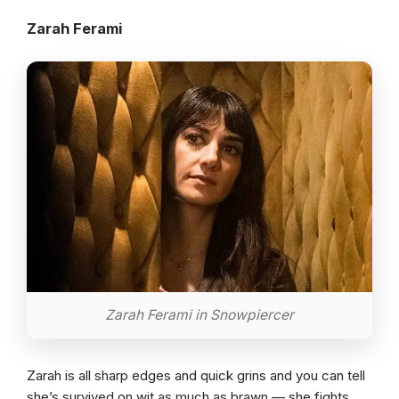
Zarah Ferami
Zarah Ferami in Snowpiercer
Zarah is all sharp edges and quick grins and you can tell
she’s survived on wit as much as brawn — she fights