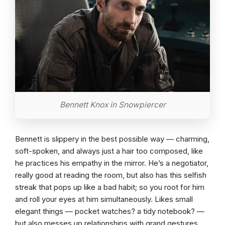
Bennett Knox in Snowpiercer
Bennett is slippery in the best possible way — charming,
soft-spoken, and always just a hair too composed, like
he practices his empathy in the mirror. He’s a negotiator,
really good at reading the room, but also has this selfish
streak that pops up like a bad habit; so you root for him
and roll your eyes at him simultaneously. Likes small
elegant things — pocket watches? a tidy notebook? —
but also messes up relationships with grand gestures