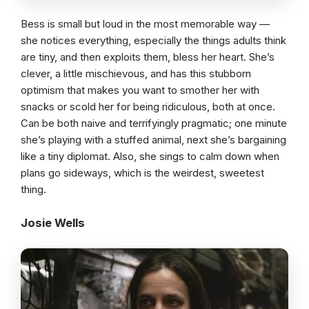
Bess is small but loud in the most memorable way —
she notices everything, especially the things adults think
are tiny, and then exploits them, bless her heart. She’s
clever, a little mischievous, and has this stubborn
optimism that makes you want to smother her with
snacks or scold her for being ridiculous, both at once.
Can be both naive and terrifyingly pragmatic; one minute
she’s playing with a stuffed animal, next she’s bargaining
like a tiny diplomat. Also, she sings to calm down when
plans go sideways, which is the weirdest, sweetest
thing.
Josie Wells