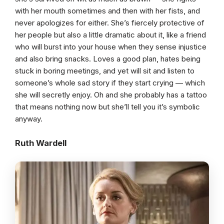
with her mouth sometimes and then with her fists, and
never apologizes for either. She’s fiercely protective of
her people but also a little dramatic about it, like a friend
who will burst into your house when they sense injustice
and also bring snacks. Loves a good plan, hates being
stuck in boring meetings, and yet will sit and listen to
someone’s whole sad story if they start crying — which
she will secretly enjoy. Oh and she probably has a tattoo
that means nothing now but she’ll tell you it’s symbolic
anyway.
Ruth Wardell