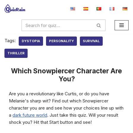
Skip
to
content
Tags:
DYSTOPIA
PERSONALITY
SURVIVAL
THRILLER
Which Snowpiercer Character Are
You?
Are you a revolutionary like Curtis, or do you have
Melanie's sharp wit? Find out which Snowpiercer
character you are and see how your choices line up with
a
dark future world
. Just take this quiz. Will your result
shock you? Hit that Start button and see!