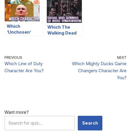
Which
Which The
‘Unchosen’
Walking Dead
Character Are
Villain Is Your
You?
Alter-Ego?
PREVIOUS
NEXT
Which Line of Duty
Which Mighty Ducks Game
Character Are You?
Changers Character Are
You?
Want more?
Search