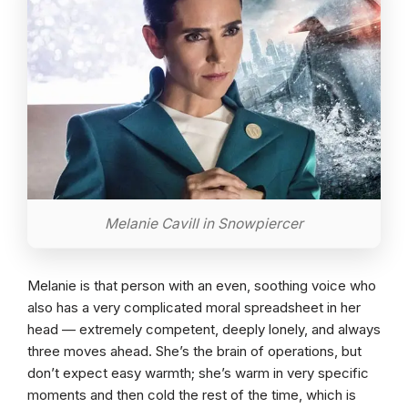
Melanie Cavill in Snowpiercer
Melanie is that person with an even, soothing voice who
also has a very complicated moral spreadsheet in her
head — extremely competent, deeply lonely, and always
three moves ahead. She’s the brain of operations, but
don’t expect easy warmth; she’s warm in very specific
moments and then cold the rest of the time, which is