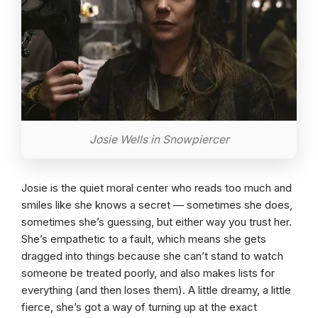
Josie Wells in Snowpiercer
Josie is the quiet moral center who reads too much and
smiles like she knows a secret — sometimes she does,
sometimes she’s guessing, but either way you trust her.
She’s empathetic to a fault, which means she gets
dragged into things because she can’t stand to watch
someone be treated poorly, and also makes lists for
everything (and then loses them). A little dreamy, a little
fierce, she’s got a way of turning up at the exact