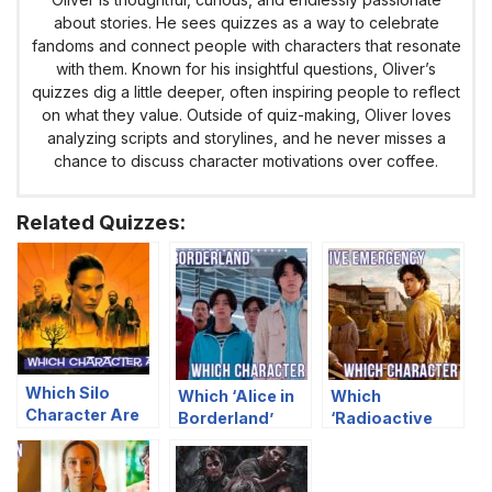
about stories. He sees quizzes as a way to celebrate
fandoms and connect people with characters that resonate
with them. Known for his insightful questions, Oliver’s
quizzes dig a little deeper, often inspiring people to reflect
on what they value. Outside of quiz-making, Oliver loves
analyzing scripts and storylines, and he never misses a
chance to discuss character motivations over coffee.
Related Quizzes:
Which Silo
Which ‘Alice in
Which
Character Are
Borderland’
‘Radioactive
You?
Character Are
Emergency’
You?
Character Are
You?