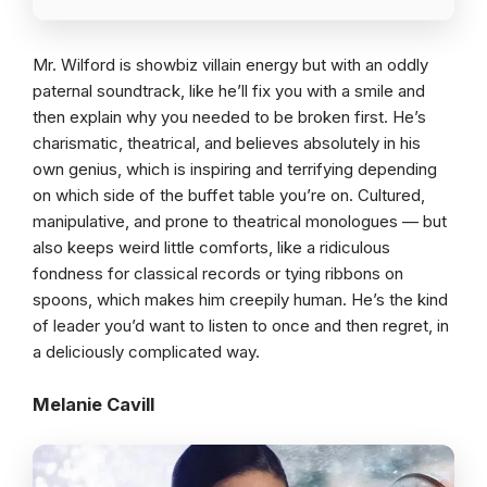
Mr. Wilford is showbiz villain energy but with an oddly
paternal soundtrack, like he’ll fix you with a smile and
then explain why you needed to be broken first. He’s
charismatic, theatrical, and believes absolutely in his
own genius, which is inspiring and terrifying depending
on which side of the buffet table you’re on. Cultured,
manipulative, and prone to theatrical monologues — but
also keeps weird little comforts, like a ridiculous
fondness for classical records or tying ribbons on
spoons, which makes him creepily human. He’s the kind
of leader you’d want to listen to once and then regret, in
a deliciously complicated way.
Melanie Cavill