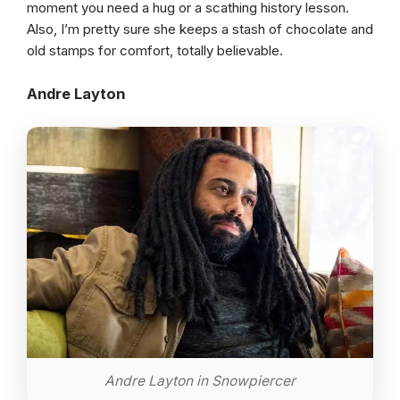
moment you need a hug or a scathing history lesson.
Also, I’m pretty sure she keeps a stash of chocolate and
old stamps for comfort, totally believable.
Andre Layton
Andre Layton in Snowpiercer