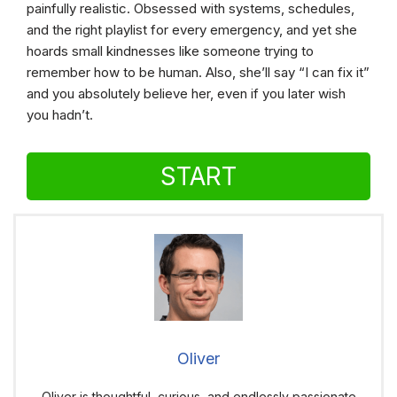
painfully realistic. Obsessed with systems, schedules,
and the right playlist for every emergency, and yet she
hoards small kindnesses like someone trying to
remember how to be human. Also, she’ll say “I can fix it”
and you absolutely believe her, even if you later wish
you hadn’t.
START
Oliver
Oliver is thoughtful, curious, and endlessly passionate