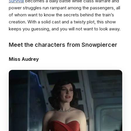
Survival
becomes a daily battle while class warfare and
power struggles run rampant among the passengers, all
of whom want to know the secrets behind the train’s
creation. With a solid cast and a twisty plot, this show
keeps you guessing, and you will not want to look away.
Meet the characters from Snowpiercer
Miss Audrey