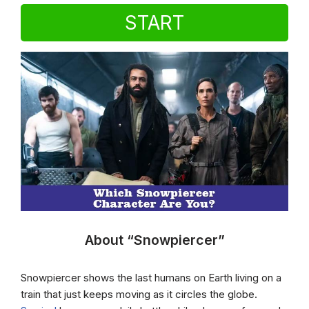
START
About “Snowpiercer”
Snowpiercer shows the last humans on Earth living on a
train that just keeps moving as it circles the globe.