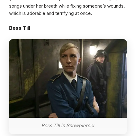
songs under her breath while fixing someone’s wounds,
which is adorable and terrifying at once.
Bess Till
Bess Till in Snowpiercer