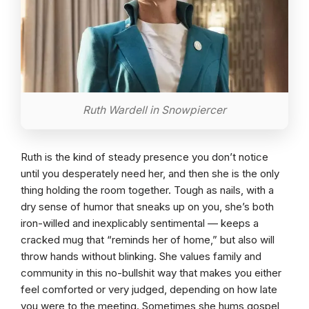
Ruth Wardell in Snowpiercer
Ruth is the kind of steady presence you don’t notice
until you desperately need her, and then she is the only
thing holding the room together. Tough as nails, with a
dry sense of humor that sneaks up on you, she’s both
iron-willed and inexplicably sentimental — keeps a
cracked mug that “reminds her of home,” but also will
throw hands without blinking. She values family and
community in this no-bullshit way that makes you either
feel comforted or very judged, depending on how late
you were to the meeting. Sometimes she hums gospel