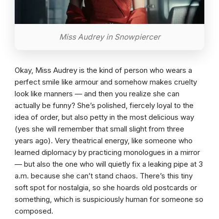
Miss Audrey in Snowpiercer
Okay, Miss Audrey is the kind of person who wears a
perfect smile like armour and somehow makes cruelty
look like manners — and then you realize she can
actually be funny? She’s polished, fiercely loyal to the
idea of order, but also petty in the most delicious way
(yes she will remember that small slight from three
years ago). Very theatrical energy, like someone who
learned diplomacy by practicing monologues in a mirror
— but also the one who will quietly fix a leaking pipe at 3
a.m. because she can’t stand chaos. There’s this tiny
soft spot for nostalgia, so she hoards old postcards or
something, which is suspiciously human for someone so
composed.