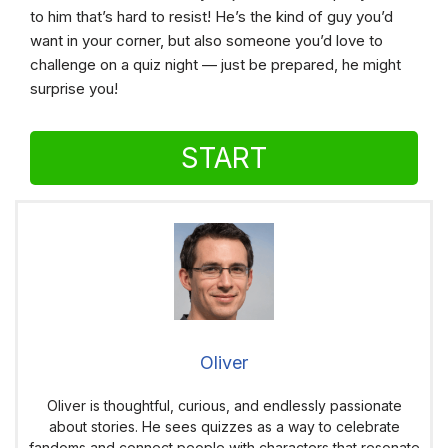
to him that’s hard to resist! He’s the kind of guy you’d
want in your corner, but also someone you’d love to
challenge on a quiz night — just be prepared, he might
surprise you!
START
Oliver
Oliver is thoughtful, curious, and endlessly passionate
about stories. He sees quizzes as a way to celebrate
fandoms and connect people with characters that resonate