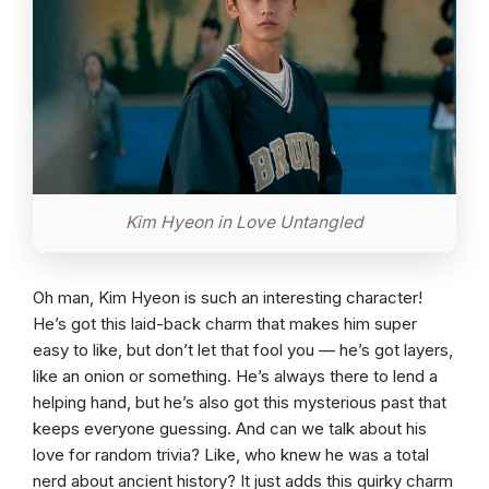
Kim Hyeon in Love Untangled
Oh man, Kim Hyeon is such an interesting character!
He’s got this laid-back charm that makes him super
easy to like, but don’t let that fool you — he’s got layers,
like an onion or something. He’s always there to lend a
helping hand, but he’s also got this mysterious past that
keeps everyone guessing. And can we talk about his
love for random trivia? Like, who knew he was a total
nerd about ancient history? It just adds this quirky charm