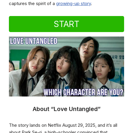
captures the spirit of a
growing-up story
.
START
About “Love Untangled”
The story lands on Netflix August 29, 2025, and it’s all
about Park Se-ri, a high-schooler convinced that