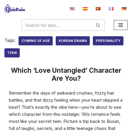
Skip
to
content
Tags:
COMING OF AGE
KOREAN DRAMA
PERSONALITY
TEEN
Which ‘Love Untangled’ Character
Are You?
Remember the days of awkward crushes, frizzy hair
battles, and that dizzy feeling when your heart skipped a
beat? That’s exactly the vibe here—you’re about to see
which character from this nostalgic ’90s romance feels
most like your secret twin. Picture a trip back to Busan,
full of laughs, secrets, and a little teenage chaos that