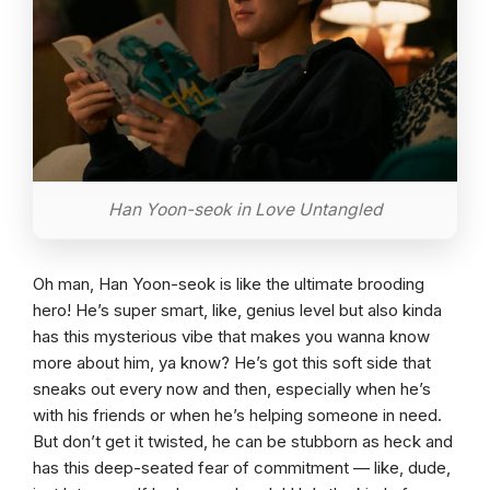
Han Yoon-seok in Love Untangled
Oh man, Han Yoon-seok is like the ultimate brooding
hero! He’s super smart, like, genius level but also kinda
has this mysterious vibe that makes you wanna know
more about him, ya know? He’s got this soft side that
sneaks out every now and then, especially when he’s
with his friends or when he’s helping someone in need.
But don’t get it twisted, he can be stubborn as heck and
has this deep-seated fear of commitment — like, dude,