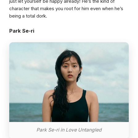
just let yourself be happy already! He’s the kind of
character that makes you root for him even when he’s
being a total dork.
Park Se-ri
Park Se-ri in Love Untangled