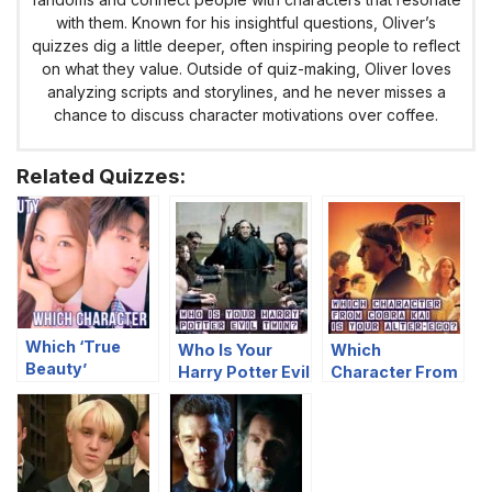
with them. Known for his insightful questions, Oliver’s
quizzes dig a little deeper, often inspiring people to reflect
on what they value. Outside of quiz-making, Oliver loves
analyzing scripts and storylines, and he never misses a
chance to discuss character motivations over coffee.
Related Quizzes:
Which ‘True
Who Is Your
Which
Beauty’
Harry Potter Evil
Character From
Character Are
Twin?
Cobra Kai Is
You?
Your Alter-Ego?