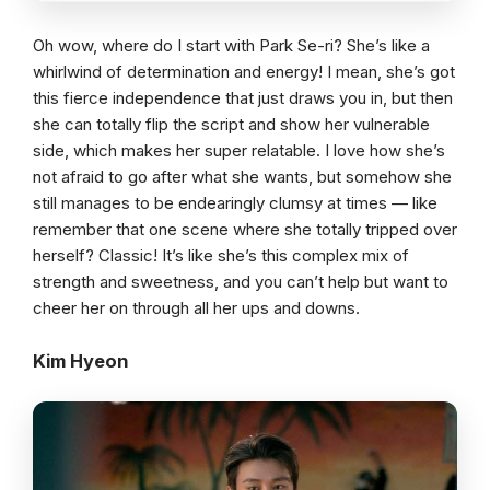
Oh wow, where do I start with Park Se-ri? She’s like a
whirlwind of determination and energy! I mean, she’s got
this fierce independence that just draws you in, but then
she can totally flip the script and show her vulnerable
side, which makes her super relatable. I love how she’s
not afraid to go after what she wants, but somehow she
still manages to be endearingly clumsy at times — like
remember that one scene where she totally tripped over
herself? Classic! It’s like she’s this complex mix of
strength and sweetness, and you can’t help but want to
cheer her on through all her ups and downs.
Kim Hyeon