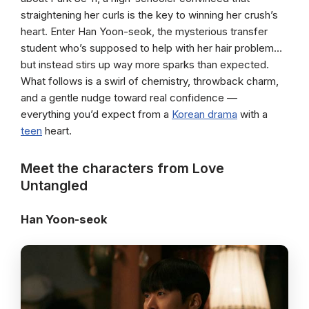
straightening her curls is the key to winning her crush’s
heart. Enter Han Yoon-seok, the mysterious transfer
student who’s supposed to help with her hair problem…
but instead stirs up way more sparks than expected.
What follows is a swirl of chemistry, throwback charm,
and a gentle nudge toward real confidence —
everything you’d expect from a
Korean drama
with a
teen
heart.
Meet the characters from Love
Untangled
Han Yoon-seok