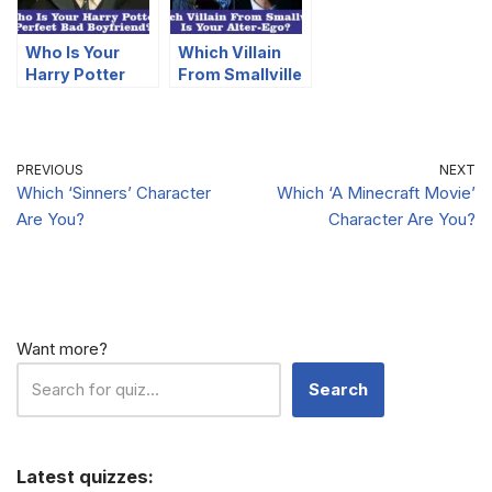
Who Is Your
Which Villain
Harry Potter
From Smallville
Perfect Bad
Is Your Alter-
Boyfriend?
Ego?
PREVIOUS
NEXT
Which ‘Sinners’ Character
Which ‘A Minecraft Movie’
Are You?
Character Are You?
Want more?
Search
Latest quizzes: