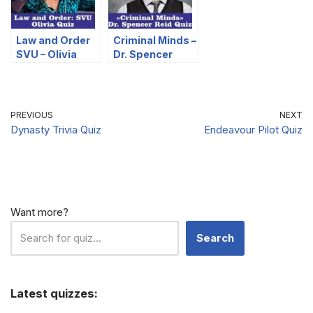
Law and Order
Criminal Minds –
SVU – Olivia
Dr. Spencer
Quiz
Reid Quiz
PREVIOUS
NEXT
Dynasty Trivia Quiz
Endeavour Pilot Quiz
Want more?
Search
Latest quizzes: