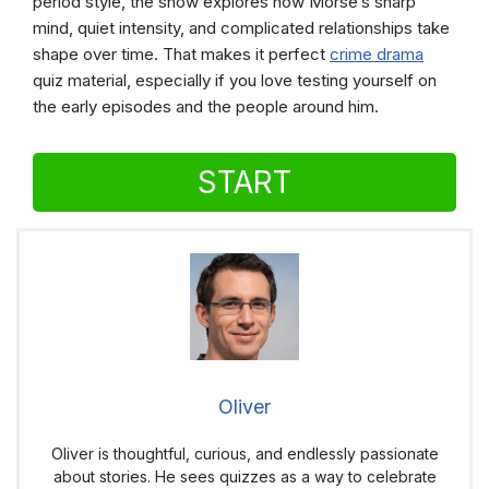
period style, the show explores how Morse’s sharp
mind, quiet intensity, and complicated relationships take
shape over time. That makes it perfect
crime drama
quiz material, especially if you love testing yourself on
the early episodes and the people around him.
START
Oliver
Oliver is thoughtful, curious, and endlessly passionate
about stories. He sees quizzes as a way to celebrate