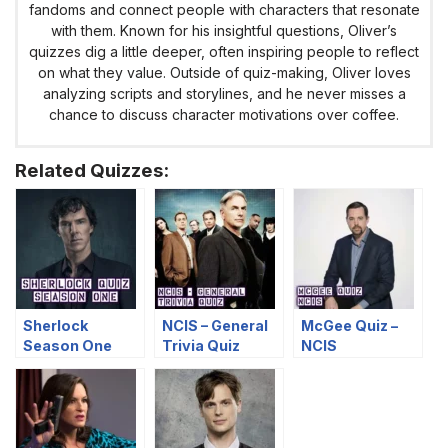
fandoms and connect people with characters that resonate
with them. Known for his insightful questions, Oliver’s
quizzes dig a little deeper, often inspiring people to reflect
on what they value. Outside of quiz-making, Oliver loves
analyzing scripts and storylines, and he never misses a
chance to discuss character motivations over coffee.
Related Quizzes:
Sherlock
NCIS – General
McGee Quiz –
Season One
Trivia Quiz
NCIS
Quiz