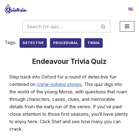
Skip
to
content
Tags:
DETECTIVE
PROCEDURAL
TRIVIA
Endeavour Trivia Quiz
Step back into Oxford for a round of detective fun
centered on
crime-solving stories
. This quiz digs into
the world of the young Morse, with questions that roam
through characters, cases, clues, and memorable
details from the early run of the series. If you’ve paid
close attention to those first seasons, you’ll have plenty
to enjoy here. Click Start and see how many you can
crack.