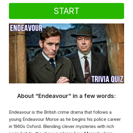
START
About “Endeavour” in a few words:
Endeavour is the British crime drama that follows a
young Endeavour Morse as he begins his police career
in 1960s Oxford. Blending clever mysteries with rich