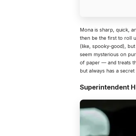
Mona is sharp, quick, an
then be the first to roll
(like, spooky-good), but
seem mysterious on purp
of paper — and treats t
but always has a secret
Superintendent 