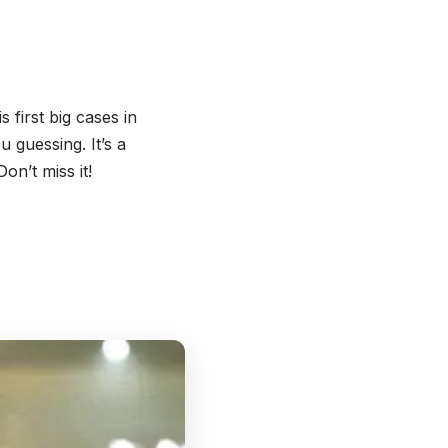
 first big cases in
 guessing. It’s a
on’t miss it!