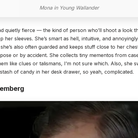
Mona in Young Wallander
d quietly fierce — the kind of person who’ll shoot a look 
 up her sleeves. She’s smart as hell, intuitive, and annoying
 she’s also often guarded and keeps stuff close to her che
ose or by accident. She collects tiny mementos from case
hem like clues or talismans, I’m not sure which. Also, she 
 stash of candy in her desk drawer, so yeah, complicated.
Hemberg