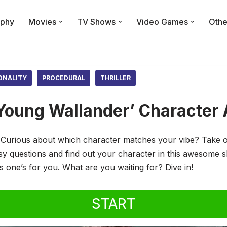
phy
Movies
TV Shows
Video Games
Othe
ONALITY
PROCEDURAL
THRILLER
Young Wallander’ Character 
urious about which character matches your vibe? Take our
 questions and find out your character in this awesome sh
his one’s for you. What are you waiting for? Dive in!
START