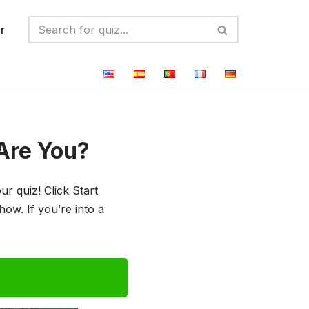
r
Are You?
 quiz! Click Start
ow. If you’re into a