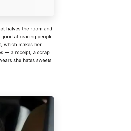
that halves the room and
ly good at reading people
st, which makes her
s — a receipt, a scrap
swears she hates sweets