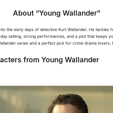
About “Young Wallander”
nto the early days of detective Kurt Wallander. He tackles his
ay setting, strong performances, and a plot that keeps you
Wallander series and a perfect pick for crime drama lovers. D
racters from Young Wallander