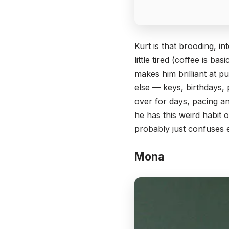
Kurt is that brooding, i
little tired (coffee is ba
makes him brilliant at pu
else — keys, birthdays, 
over for days, pacing an
he has this weird habit
probably just confuses
Mona