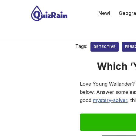
New!
Geogra
Skip
to
content
Tags:
DETECTIVE
PERS
Which ‘
Love Young Wallander? C
below. Answer some easy
good
mystery-solver
, t