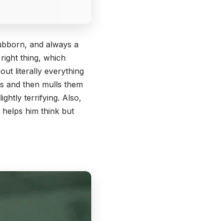
stubborn, and always a
e right thing, which
out literally everything
iss and then mulls them
ghtly terrifying. Also,
 helps him think but