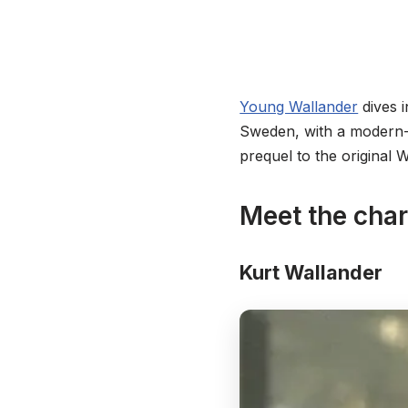
Young Wallander
dives i
Sweden, with a modern-d
prequel to the original 
Meet the cha
Kurt Wallander