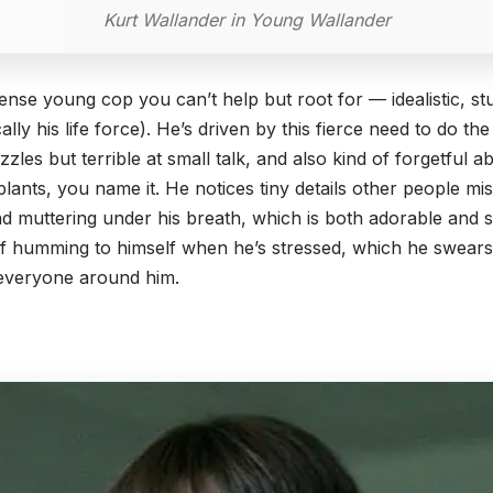
Kurt Wallander in Young Wallander
ntense young cop you can’t help but root for — idealistic, 
sically his life force). He’s driven by this fierce need to do th
zzles but terrible at small talk, and also kind of forgetful ab
plants, you name it. He notices tiny details other people m
d muttering under his breath, which is both adorable and sli
 of humming to himself when he’s stressed, which he swears
 everyone around him.