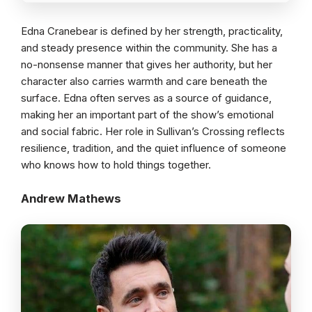
Edna Cranebear is defined by her strength, practicality,
and steady presence within the community. She has a
no-nonsense manner that gives her authority, but her
character also carries warmth and care beneath the
surface. Edna often serves as a source of guidance,
making her an important part of the show’s emotional
and social fabric. Her role in Sullivan’s Crossing reflects
resilience, tradition, and the quiet influence of someone
who knows how to hold things together.
Andrew Mathews