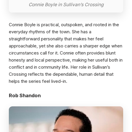
Connie Boyle in Sullivan’s Crossing
Connie Boyle is practical, outspoken, and rooted in the
everyday rhythms of the town. She has a
straightforward personality that makes her feel
approachable, yet she also carries a sharper edge when
circumstances call for it. Connie often provides blunt
honesty and local perspective, making her useful both in
conflict and in community life. Her role in Sullivan’s
Crossing reflects the dependable, human detail that
helps the series feel lived-in.
Rob Shandon