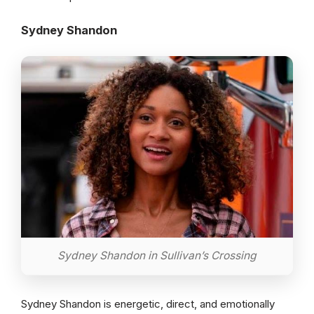
Sydney Shandon
Sydney Shandon in Sullivan’s Crossing
Sydney Shandon is energetic, direct, and emotionally