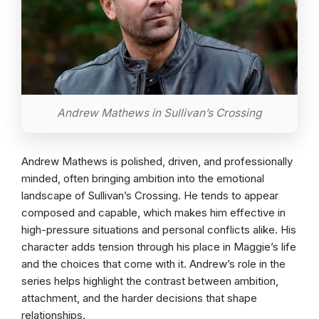
Andrew Mathews in Sullivan’s Crossing
Andrew Mathews is polished, driven, and professionally
minded, often bringing ambition into the emotional
landscape of Sullivan’s Crossing. He tends to appear
composed and capable, which makes him effective in
high-pressure situations and personal conflicts alike. His
character adds tension through his place in Maggie’s life
and the choices that come with it. Andrew’s role in the
series helps highlight the contrast between ambition,
attachment, and the harder decisions that shape
relationships.