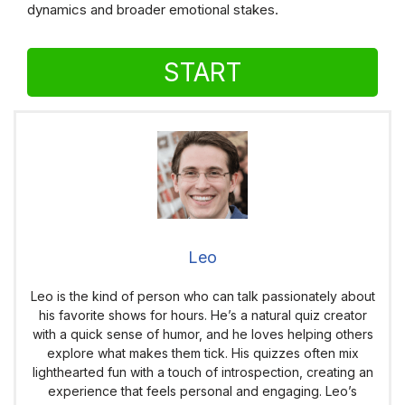
dynamics and broader emotional stakes.
START
Leo
Leo is the kind of person who can talk passionately about
his favorite shows for hours. He’s a natural quiz creator
with a quick sense of humor, and he loves helping others
explore what makes them tick. His quizzes often mix
lighthearted fun with a touch of introspection, creating an
experience that feels personal and engaging. Leo’s