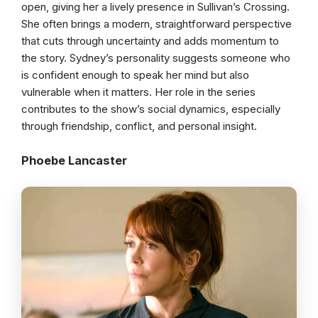
open, giving her a lively presence in Sullivan’s Crossing.
She often brings a modern, straightforward perspective
that cuts through uncertainty and adds momentum to
the story. Sydney’s personality suggests someone who
is confident enough to speak her mind but also
vulnerable when it matters. Her role in the series
contributes to the show’s social dynamics, especially
through friendship, conflict, and personal insight.
Phoebe Lancaster