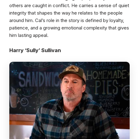
others are caught in conflict. He carries a sense of quiet
integrity that shapes the way he relates to the people
around him. Cal’s role in the story is defined by loyalty,
patience, and a growing emotional complexity that gives
him lasting appeal.
Harry ‘Sully’ Sullivan