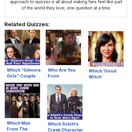
approach to quizzes is all about making fans feel like part
of the world they love, one question at a time.
Related Quizzes:
Which “Gilmore
Who Are You
Which ‘Good
Girls” Couple
From
Witch’
Are You And
“Heartland”
Character Are
Your Significant
Based On Your
You?
Other?
Food
Preferences?
Which Man
Which Schitt’s
From The
Creek Character