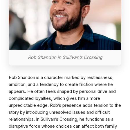
Rob Shandon in Sullivan’s Crossing
Rob Shandon is a character marked by restlessness,
ambition, and a tendency to create friction where he
appears. He often feels shaped by personal drive and
complicated loyalties, which gives him a more
unpredictable edge. Rob’s presence adds tension to the
story by introducing unresolved issues and difficult
relationships. In Sullivan’s Crossing, he functions as a
disruptive force whose choices can affect both family