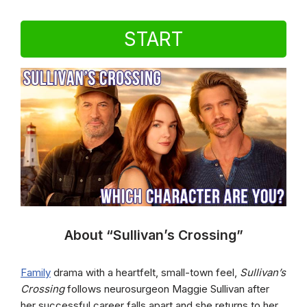
START
About “Sullivan’s Crossing”
Family
drama with a heartfelt, small-town feel,
Sullivan’s
Crossing
follows neurosurgeon Maggie Sullivan after
her successful career falls apart and she returns to her