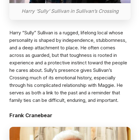
Harry ‘Sully’ Sullivan in Sullivan’s Crossing
Harry “Sully” Sullivan is a rugged, lifelong local whose
personality is shaped by independence, stubbornness,
and a deep attachment to place. He often comes
across as guarded, but that toughness is rooted in
experience and a protective instinct toward the people
he cares about. Sully’s presence gives Sullivan’s
Crossing much of its emotional history, especially
through his complicated relationship with Maggie. He
serves as both a link to the past and a reminder that
family ties can be difficult, enduring, and important.
Frank Cranebear