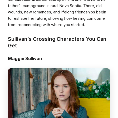
father’s campground in rural Nova Scotia. There, old
wounds, new romances, and lifelong friendships begin
to reshape her future, showing how healing can come
from reconnecting with where you started.
Sullivan’s Crossing Characters You Can
Get
Maggie Sullivan