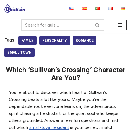
Skip
to
content
Tags:
FAMILY
PERSONALITY
ROMANCE
SMALL TOWN
Which ‘Sullivan’s Crossing’ Character
Are You?
You’re about to discover which heart of Sullivan’s
Crossing beats a lot like yours. Maybe you’re the
dependable rock everyone leans on, the adventurous
spirit chasing a fresh start, or the quiet soul who keeps
others grounded. Answer a few fun questions and find
out which
small-town resident
is your perfect match.