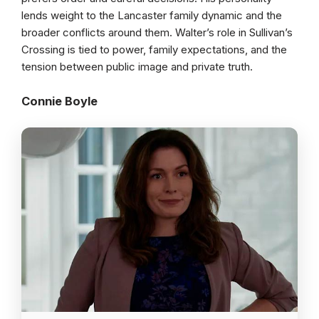
lends weight to the Lancaster family dynamic and the
broader conflicts around them. Walter’s role in Sullivan’s
Crossing is tied to power, family expectations, and the
tension between public image and private truth.
Connie Boyle