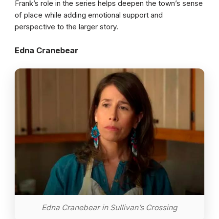
Frank’s role in the series helps deepen the town’s sense
of place while adding emotional support and
perspective to the larger story.
Edna Cranebear
Edna Cranebear in Sullivan’s Crossing