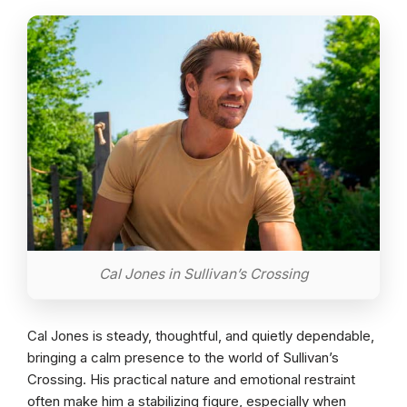
Cal Jones in Sullivan’s Crossing
Cal Jones is steady, thoughtful, and quietly dependable,
bringing a calm presence to the world of Sullivan’s
Crossing. His practical nature and emotional restraint
often make him a stabilizing figure, especially when