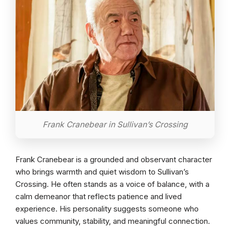
Frank Cranebear in Sullivan’s Crossing
Frank Cranebear is a grounded and observant character
who brings warmth and quiet wisdom to Sullivan’s
Crossing. He often stands as a voice of balance, with a
calm demeanor that reflects patience and lived
experience. His personality suggests someone who
values community, stability, and meaningful connection.