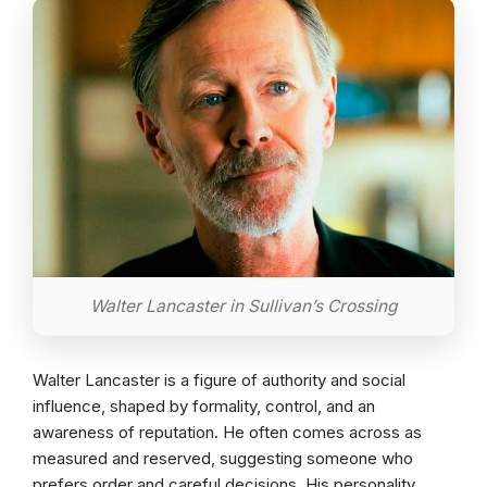
Walter Lancaster in Sullivan’s Crossing
Walter Lancaster is a figure of authority and social
influence, shaped by formality, control, and an
awareness of reputation. He often comes across as
measured and reserved, suggesting someone who
prefers order and careful decisions. His personality