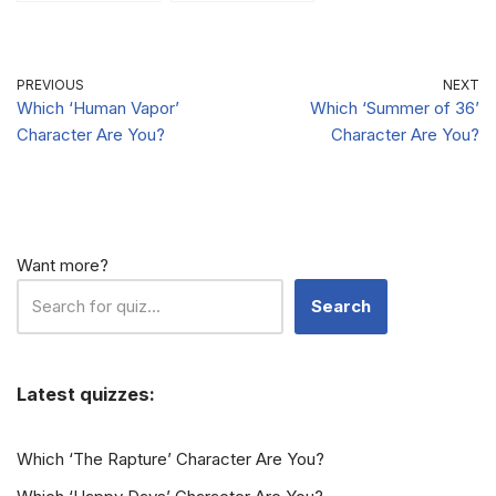
Vampire Diaries
Is Your Alter-
Is Your Ideal
Ego?
Boyfriend?
PREVIOUS
NEXT
Which ‘Human Vapor’
Which ‘Summer of 36’
Character Are You?
Character Are You?
Want more?
Search
Latest quizzes:
Which ‘The Rapture’ Character Are You?