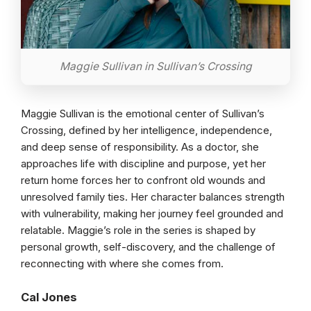
Maggie Sullivan in Sullivan’s Crossing
Maggie Sullivan is the emotional center of Sullivan’s
Crossing, defined by her intelligence, independence,
and deep sense of responsibility. As a doctor, she
approaches life with discipline and purpose, yet her
return home forces her to confront old wounds and
unresolved family ties. Her character balances strength
with vulnerability, making her journey feel grounded and
relatable. Maggie’s role in the series is shaped by
personal growth, self-discovery, and the challenge of
reconnecting with where she comes from.
Cal Jones