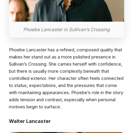
Phoebe Lancaster in Sullivan’s Crossing
Phoebe Lancaster has a refined, composed quality that
makes her stand out as a more polished presence in
Sullivan’s Crossing. She carries herself with confidence,
but there is usually more complexity beneath that
controlled exterior. Her character often feels connected
to status, expectations, and the pressures that come
with maintaining appearances. Phoebe’s role in the story
adds tension and contrast, especially when personal
motives begin to surface.
Walter Lancaster