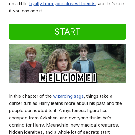
on a little
loyalty from your closest friends
, and let’s see
if you can ace it.
START
In this chapter of the
wizarding saga
, things take a
darker turn as Harry learns more about his past and the
people connected to it. A mysterious figure has
escaped from Azkaban, and everyone thinks he’s
coming for Harry. Meanwhile, new magical creatures,
hidden identities, and a whole lot of secrets start