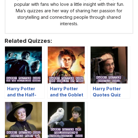
popular with fans who love a little insight with their fun.
Mia’s quizzes are her way of sharing her passion for
storytelling and connecting people through shared
interests.
Related Quizzes:
Harry Potter
Harry Potter
Harry Potter
and the Half-
and the Goblet
Quotes Quiz
Blood Prince
of Fire Quiz
Quiz