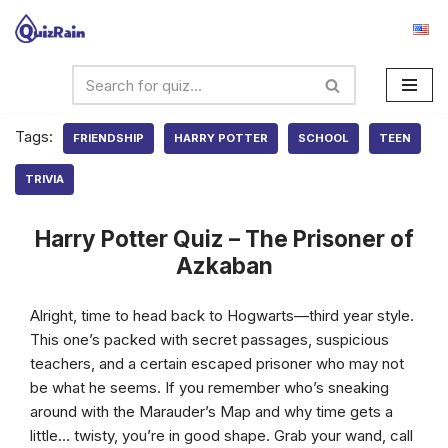
Skip
to
content
Tags:
FRIENDSHIP
HARRY POTTER
SCHOOL
TEEN
TRIVIA
Harry Potter Quiz – The Prisoner of
Azkaban
Alright, time to head back to Hogwarts—third year style.
This one’s packed with secret passages, suspicious
teachers, and a certain escaped prisoner who may not
be what he seems. If you remember who’s sneaking
around with the Marauder’s Map and why time gets a
little… twisty, you’re in good shape. Grab your wand, call