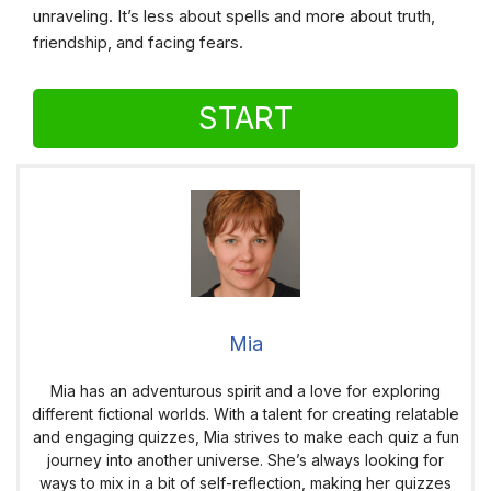
unraveling. It’s less about spells and more about truth,
friendship, and facing fears.
START
Mia
Mia has an adventurous spirit and a love for exploring
different fictional worlds. With a talent for creating relatable
and engaging quizzes, Mia strives to make each quiz a fun
journey into another universe. She’s always looking for
ways to mix in a bit of self-reflection, making her quizzes