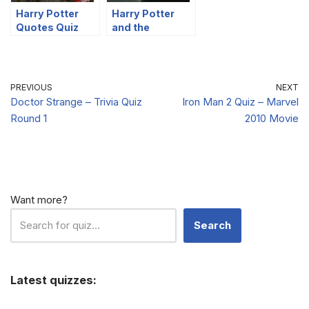
Harry Potter
Harry Potter
Quotes Quiz
and the
Part 2
Philosopher’s
Stone – Quotes
Quiz
PREVIOUS
NEXT
Doctor Strange – Trivia Quiz
Iron Man 2 Quiz – Marvel
Round 1
2010 Movie
Want more?
Search
Latest quizzes: