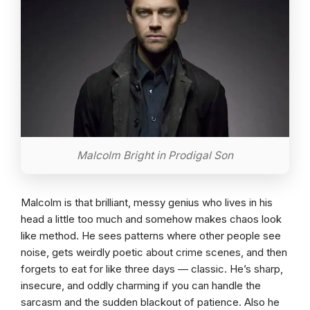
Malcolm Bright in Prodigal Son
Malcolm is that brilliant, messy genius who lives in his
head a little too much and somehow makes chaos look
like method. He sees patterns where other people see
noise, gets weirdly poetic about crime scenes, and then
forgets to eat for like three days — classic. He’s sharp,
insecure, and oddly charming if you can handle the
sarcasm and the sudden blackout of patience. Also he