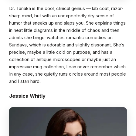
Dr. Tanaka is the cool, clinical genius — lab coat, razor-
sharp mind, but with an unexpectedly dry sense of
humor that sneaks up and slaps you. She explains things
in neat little diagrams in the middle of chaos and then
admits she binge-watches romantic comedies on
Sundays, which is adorable and slightly dissonant. She’s
precise, maybe a little cold on purpose, and has a
collection of antique microscopes or maybe just an
impressive mug collection, I can never remember which.
In any case, she quietly runs circles around most people
and I stan hard.
Jessica Whitly