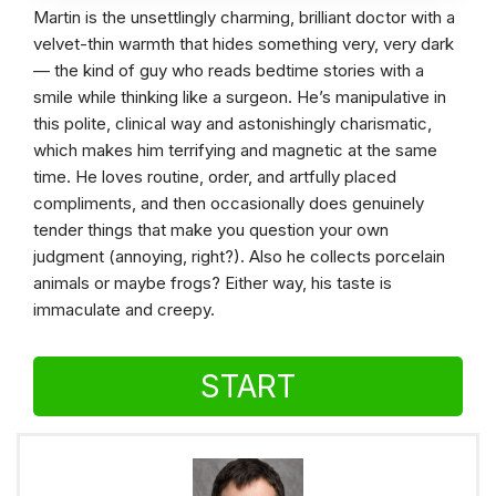
Martin is the unsettlingly charming, brilliant doctor with a
velvet-thin warmth that hides something very, very dark
— the kind of guy who reads bedtime stories with a
smile while thinking like a surgeon. He’s manipulative in
this polite, clinical way and astonishingly charismatic,
which makes him terrifying and magnetic at the same
time. He loves routine, order, and artfully placed
compliments, and then occasionally does genuinely
tender things that make you question your own
judgment (annoying, right?). Also he collects porcelain
animals or maybe frogs? Either way, his taste is
immaculate and creepy.
START