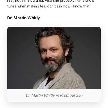
real, not a melodrama. Also she probably hums show
tunes when making tea; don’t ask how I know that.
Dr. Martin Whitly
Dr. Martin Whitly in Prodigal Son