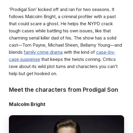
‘Prodigal Son’ kicked off and ran for two seasons. It
follows Malcolm Bright, a criminal profiler with a past
that could scare a ghost. He helps the NYPD crack
tough cases while battling his own issues, like that
charming serial killer dad of his. The show has a solid
cast—Tom Payne, Michael Sheen, Bellamy Young—and
blends
family crime drama
with the kind of
case-by-
case suspense
that keeps the twists coming. Critics
rave about its wild plot turns and characters you can’t
help but get hooked on.
Meet the characters from Prodigal Son
Malcolm Bright