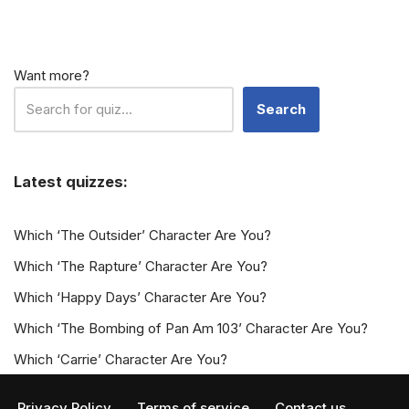
Want more?
Search
Latest quizzes:
Which ‘The Outsider’ Character Are You?
Which ‘The Rapture’ Character Are You?
Which ‘Happy Days’ Character Are You?
Which ‘The Bombing of Pan Am 103’ Character Are You?
Which ‘Carrie’ Character Are You?
Privacy Policy
Terms of service
Contact us