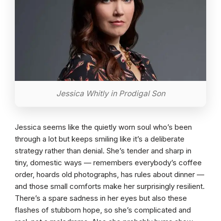
Jessica Whitly in Prodigal Son
Jessica seems like the quietly worn soul who’s been
through a lot but keeps smiling like it’s a deliberate
strategy rather than denial. She’s tender and sharp in
tiny, domestic ways — remembers everybody’s coffee
order, hoards old photographs, has rules about dinner —
and those small comforts make her surprisingly resilient.
There’s a spare sadness in her eyes but also these
flashes of stubborn hope, so she’s complicated and