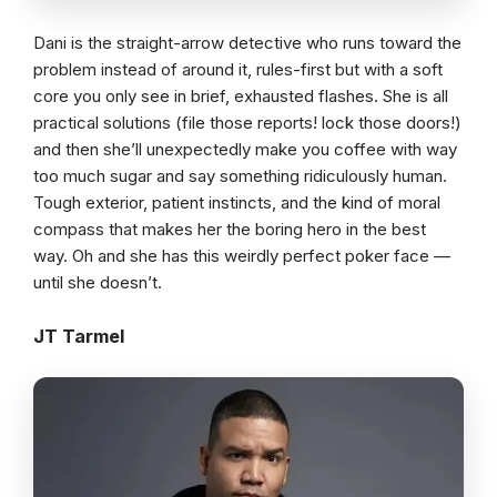
Dani is the straight-arrow detective who runs toward the
problem instead of around it, rules-first but with a soft
core you only see in brief, exhausted flashes. She is all
practical solutions (file those reports! lock those doors!)
and then she’ll unexpectedly make you coffee with way
too much sugar and say something ridiculously human.
Tough exterior, patient instincts, and the kind of moral
compass that makes her the boring hero in the best
way. Oh and she has this weirdly perfect poker face —
until she doesn’t.
JT Tarmel