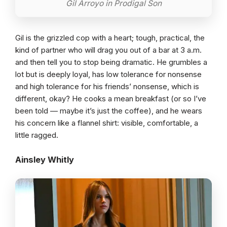
Gil Arroyo in Prodigal Son
Gil is the grizzled cop with a heart; tough, practical, the
kind of partner who will drag you out of a bar at 3 a.m.
and then tell you to stop being dramatic. He grumbles a
lot but is deeply loyal, has low tolerance for nonsense
and high tolerance for his friends’ nonsense, which is
different, okay? He cooks a mean breakfast (or so I’ve
been told — maybe it’s just the coffee), and he wears
his concern like a flannel shirt: visible, comfortable, a
little ragged.
Ainsley Whitly