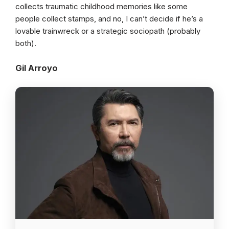
collects traumatic childhood memories like some
people collect stamps, and no, I can’t decide if he’s a
lovable trainwreck or a strategic sociopath (probably
both).
Gil Arroyo