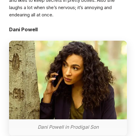
and likes to keep secrets in pretty boxes. Also she
laughs a lot when she’s nervous; it’s annoying and
endearing all at once.
Dani Powell
Dani Powell in Prodigal Son