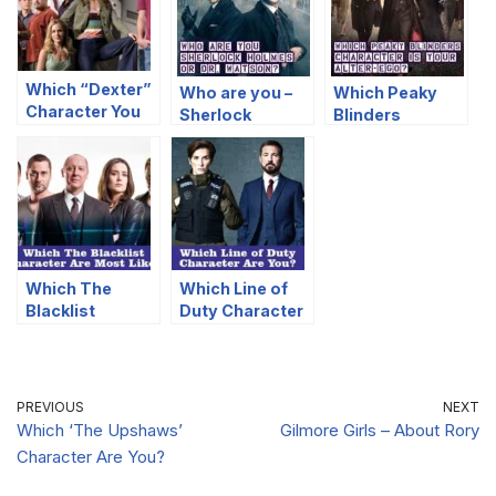
Which “Dexter”
Who are you –
Which Peaky
Character You
Sherlock
Blinders
Are Most Like?
Holmes or Dr.
Character Is
Watson?
Your Alter-Ego?
Which The
Which Line of
Blacklist
Duty Character
Character Are
Are You?
Most Like?
PREVIOUS
NEXT
Which ‘The Upshaws’
Gilmore Girls – About Rory
Character Are You?