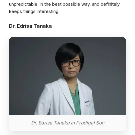
unpredictable, in the best possible way, and definitely
keeps things interesting.
Dr. Edrisa Tanaka
Dr. Edrisa Tanaka in Prodigal Son