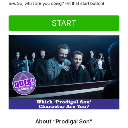
are. So, what are you doing? Hit that start button!
START
About “Prodigal Son”