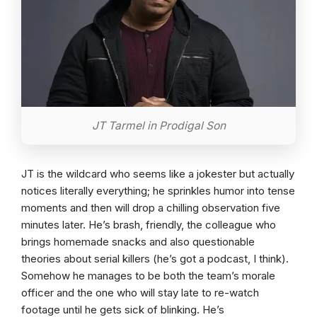
JT Tarmel in Prodigal Son
JT is the wildcard who seems like a jokester but actually
notices literally everything; he sprinkles humor into tense
moments and then will drop a chilling observation five
minutes later. He’s brash, friendly, the colleague who
brings homemade snacks and also questionable
theories about serial killers (he’s got a podcast, I think).
Somehow he manages to be both the team’s morale
officer and the one who will stay late to re-watch
footage until he gets sick of blinking. He’s