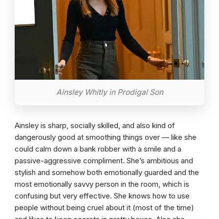
Ainsley Whitly in Prodigal Son
Ainsley is sharp, socially skilled, and also kind of
dangerously good at smoothing things over — like she
could calm down a bank robber with a smile and a
passive-aggressive compliment. She’s ambitious and
stylish and somehow both emotionally guarded and the
most emotionally savvy person in the room, which is
confusing but very effective. She knows how to use
people without being cruel about it (most of the time)