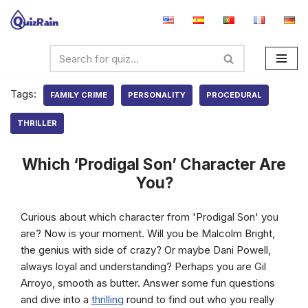
Skip
to
content
Tags:
FAMILY CRIME
PERSONALITY
PROCEDURAL
THRILLER
Which ‘Prodigal Son’ Character Are
You?
Curious about which character from 'Prodigal Son' you
are? Now is your moment. Will you be Malcolm Bright,
the genius with side of crazy? Or maybe Dani Powell,
always loyal and understanding? Perhaps you are Gil
Arroyo, smooth as butter. Answer some fun questions
and dive into a
thrilling
round to find out who you really