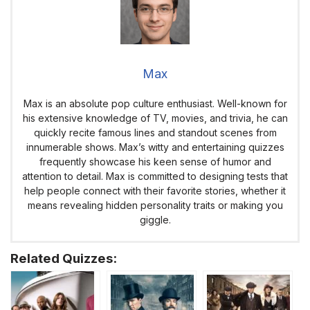
Max
Max is an absolute pop culture enthusiast. Well-known for
his extensive knowledge of TV, movies, and trivia, he can
quickly recite famous lines and standout scenes from
innumerable shows. Max’s witty and entertaining quizzes
frequently showcase his keen sense of humor and
attention to detail. Max is committed to designing tests that
help people connect with their favorite stories, whether it
means revealing hidden personality traits or making you
giggle.
Related Quizzes: